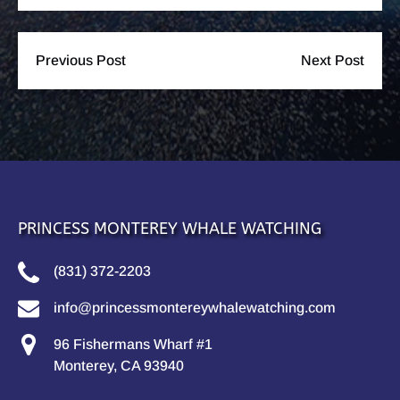
Previous Post
Next Post
PRINCESS MONTEREY WHALE WATCHING
(831) 372-2203
info@princessmontereywhalewatching.com
96 Fishermans Wharf #1
Monterey, CA 93940