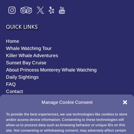
QUICK LINKS
Home
Whale Watching Tour
Killer Whale Adventures
Sunset Bay Cruise
About Princess Monterey Whale Watching
Daily Sightings
FAQ
Contact
Opt-out preferences
Manage Cookie Consent
Privacy Statement (US)
Disclaimer
To provide the best experiences, we use technologies like cookies to store
and/or access device information. Consenting to these technologies will
allow us to process data such as browsing behavior or unique IDs on this
site. Not consenting or withdrawing consent, may adversely affect certain