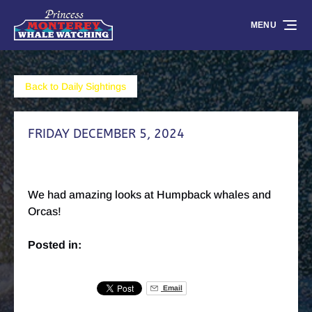
Skip to primary navigation
Skip to content
Skip to footer
MENU
Back to Daily Sightings
FRIDAY DECEMBER 5, 2024
We had amazing looks at Humpback whales and
Orcas!
Posted in:
Email