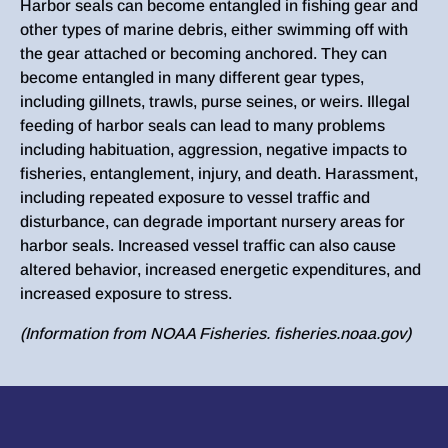
Harbor seals can become entangled in fishing gear and
other types of marine debris, either swimming off with
the gear attached or becoming anchored. They can
become entangled in many different gear types,
including gillnets, trawls, purse seines, or weirs. Illegal
feeding of harbor seals can lead to many problems
including habituation, aggression, negative impacts to
fisheries, entanglement, injury, and death. Harassment,
including repeated exposure to vessel traffic and
disturbance, can degrade important nursery areas for
harbor seals. Increased vessel traffic can also cause
altered behavior, increased energetic expenditures, and
increased exposure to stress.
(Information from NOAA Fisheries. fisheries.noaa.gov)