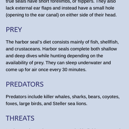
true seals have short forelimbs, or flippers. They also
lack external ear flaps and instead have a small hole
(opening to the ear canal) on either side of their head.
PREY
The harbor seal’s diet consists mainly of fish, shellfish,
and crustaceans. Harbor seals complete both shallow
and deep dives while hunting depending on the
availability of prey. They can sleep underwater and
come up for air once every 30 minutes.
PREDATORS
Predators include killer whales, sharks, bears, coyotes,
foxes, large birds, and Steller sea lions.
THREATS