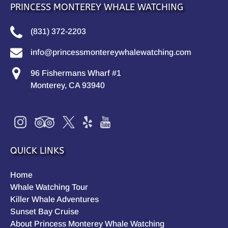
PRINCESS MONTEREY WHALE WATCHING
(831) 372-2203
info@princessmontereywhalewatching.com
96 Fishermans Wharf #1
Monterey, CA 93940
QUICK LINKS
Home
Whale Watching Tour
Killer Whale Adventures
Sunset Bay Cruise
About Princess Monterey Whale Watching