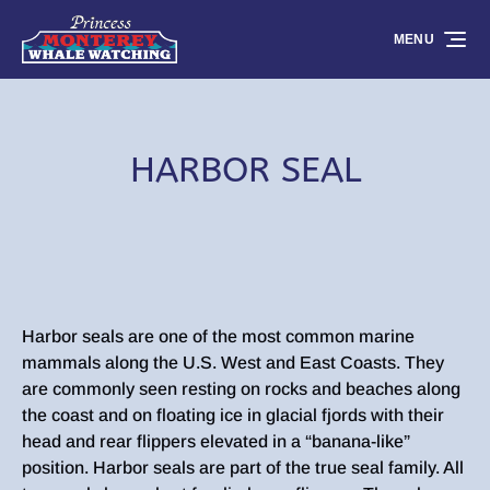
Skip to primary navigation
Skip to content
Skip to footer
MENU
HARBOR SEAL
Harbor seals are one of the most common marine
mammals along the U.S. West and East Coasts. They
are commonly seen resting on rocks and beaches along
the coast and on floating ice in glacial fjords with their
head and rear flippers elevated in a “banana-like”
position. Harbor seals are part of the true seal family. All