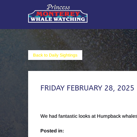
Skip to primary navigation
Skip to content
Skip to footer
Back to Daily Sightings
FRIDAY FEBRUARY 28, 2025
We had fantastic looks at Humpback whales,
Posted in: