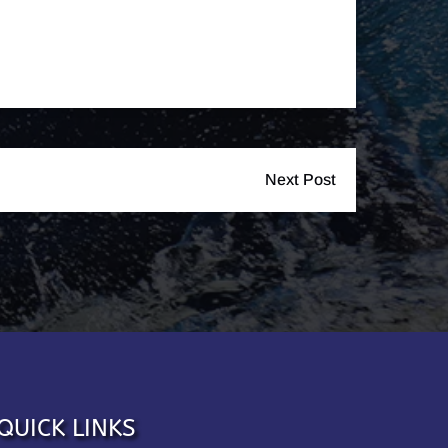
Next Post
QUICK LINKS