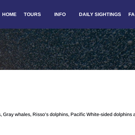
Open Tours
Open Info
HOME
TOURS
INFO
DAILY SIGHTINGS
FA
Menu
Menu
 Gray whales, Risso’s dolphins, Pacific White-sided dolphins