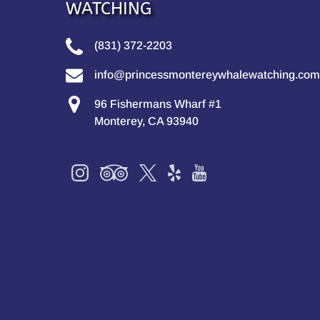
WATCHING
(831) 372-2203
info@princessmontereywhalewatching.com
96 Fishermans Wharf #1
Monterey, CA 93940