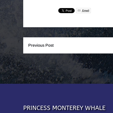
Email
Previous Post
PRINCESS MONTEREY WHALE