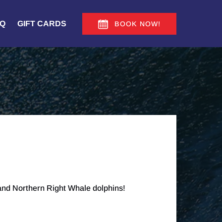
Q
GIFT CARDS
BOOK NOW!
 and Northern Right Whale dolphins!