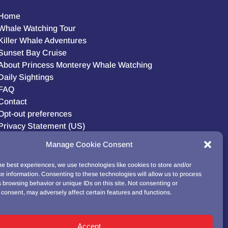
Home
Whale Watching Tour
Killer Whale Adventures
Sunset Bay Cruise
About Princess Monterey Whale Watching
Daily Sightings
FAQ
Contact
Opt-out preferences
Privacy Statement (US)
Disclaimer
Manage Cookie Consent
he best experiences, we use technologies like cookies to store and/or
e information. Consenting to these technologies will allow us to process
BUY GIFT CARD!
 browsing behavior or unique IDs on this site. Not consenting or
consent, may adversely affect certain features and functions.
Accept