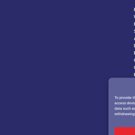
To provide t
access devic
data such as
withdrawing 