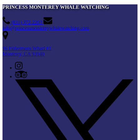
PRINCESS MONTEREY WHALE WATCHING
(831) 372-2203
info@princessmontereywhalewatching.com
96 Fishermans Wharf #1
Monterey, CA 93940