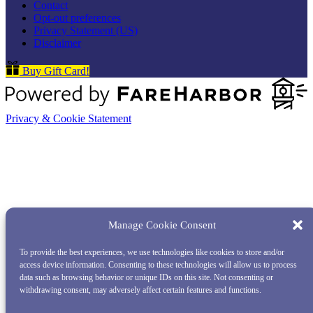
Contact
Opt-out preferences
Privacy Statement (US)
Disclaimer
Buy Gift Card!
Privacy & Cookie Statement
Manage Cookie Consent
To provide the best experiences, we use technologies like cookies to store and/or
access device information. Consenting to these technologies will allow us to process
data such as browsing behavior or unique IDs on this site. Not consenting or
withdrawing consent, may adversely affect certain features and functions.