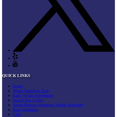
QUICK LINKS
Home
Whale Watching Tour
Killer Whale Adventures
Sunset Bay Cruise
About Princess Monterey Whale Watching
Daily Sightings
FAQ