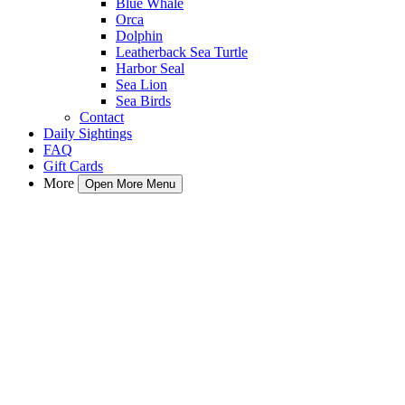
Blue Whale
Orca
Dolphin
Leatherback Sea Turtle
Harbor Seal
Sea Lion
Sea Birds
Contact
Daily Sightings
FAQ
Gift Cards
More
Open More Menu