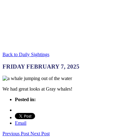
Back to Daily Sightings
FRIDAY FEBRUARY 7, 2025
We had great looks at Gray whales!
Posted in:
Email
Previous Post
Next Post