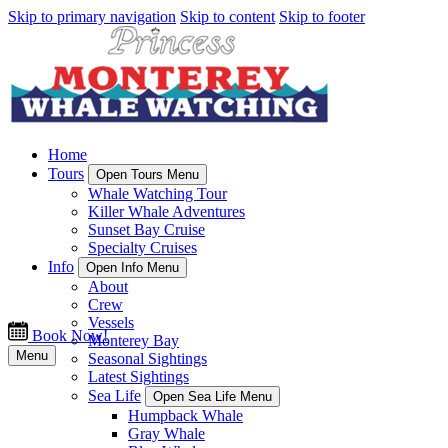
Skip to primary navigation
Skip to content
Skip to footer
Home
Tours
Open Tours Menu
Whale Watching Tour
Killer Whale Adventures
Sunset Bay Cruise
Specialty Cruises
Info
Open Info Menu
About
Crew
Vessels
Book Now!
Monterey Bay
Menu
Seasonal Sightings
Latest Sightings
Sea Life
Open Sea Life Menu
Humpback Whale
Gray Whale