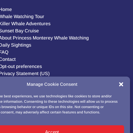
Home
Whale Watching Tour
Killer Whale Adventures
Sunset Bay Cruise
About Princess Monterey Whale Watching
Daily Sightings
FAQ
Contact
Opt-out preferences
Privacy Statement (US)
Disclaimer
Manage Cookie Consent
he best experiences, we use technologies like cookies to store and/or
e information. Consenting to these technologies will allow us to process
BUY GIFT CARD!
 browsing behavior or unique IDs on this site. Not consenting or
consent, may adversely affect certain features and functions.
Accept