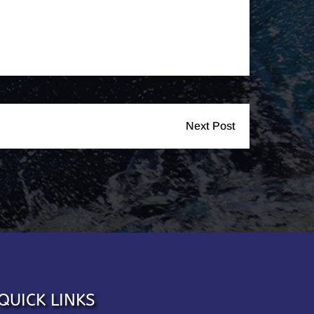
Next Post
QUICK LINKS