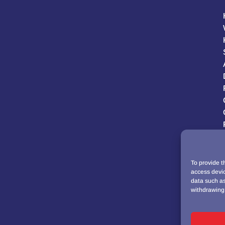
To provide t
access devic
data such as
withdrawing 