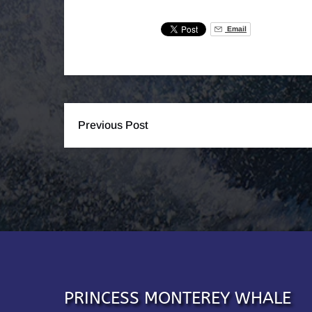
Email
Previous Post
PRINCESS MONTEREY WHALE