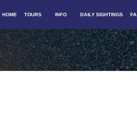
Open Tours
Open Info
HOME
TOURS
INFO
DAILY SIGHTINGS
FA
Menu
Menu