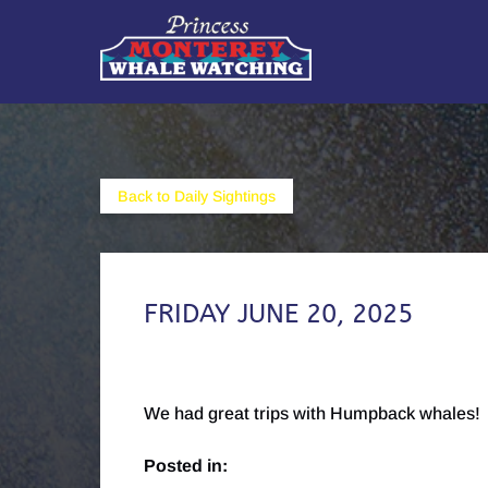
Skip to primary navigation
Skip to content
Skip to footer
Back to Daily Sightings
FRIDAY JUNE 20, 2025
We had great trips with Humpback whales!
Posted in: