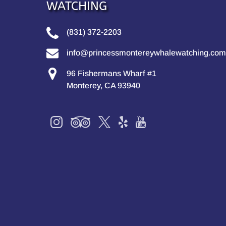
WATCHING
(831) 372-2203
info@princessmontereywhalewatching.com
96 Fishermans Wharf #1
Monterey, CA 93940