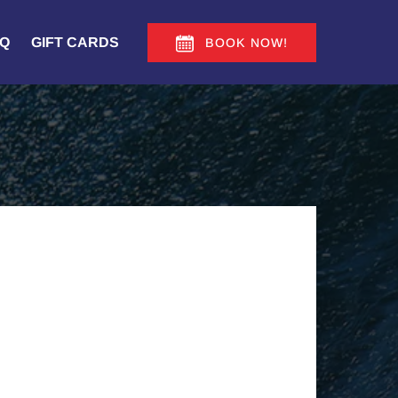
Q
GIFT CARDS
BOOK NOW!