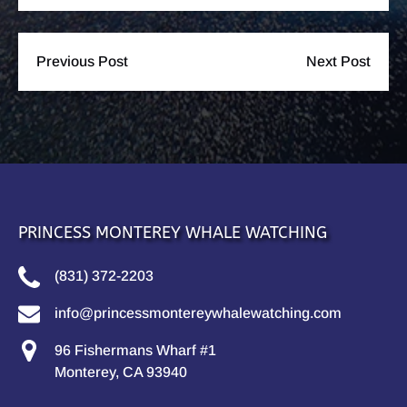
Previous Post
Next Post
PRINCESS MONTEREY WHALE WATCHING
(831) 372-2203
info@princessmontereywhalewatching.com
96 Fishermans Wharf #1
Monterey, CA 93940