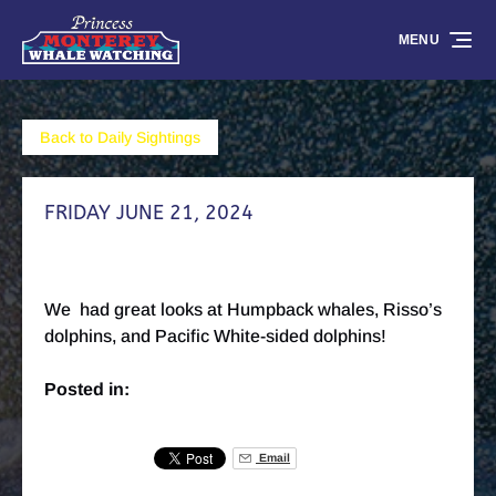
Skip to primary navigation
Skip to content
Skip to footer
MENU
Back to Daily Sightings
FRIDAY JUNE 21, 2024
We had great looks at Humpback whales, Risso’s
dolphins, and Pacific White-sided dolphins!
Posted in:
Email