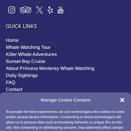
QUICK LINKS
Home
Whale Watching Tour
Killer Whale Adventures
Sunset Bay Cruise
About Princess Monterey Whale Watching
Daily Sightings
FAQ
Contact
Opt-out preferences
Manage Cookie Consent
Privacy Statement (US)
Disclaimer
To provide the best experiences, we use technologies like cookies to store
and/or access device information. Consenting to these technologies will
allow us to process data such as browsing behavior or unique IDs on this
site. Not consenting or withdrawing consent, may adversely affect certain