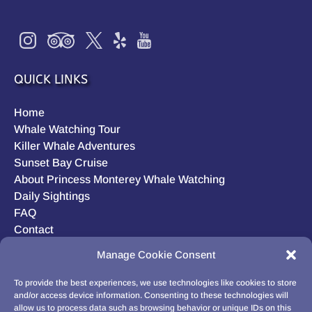
QUICK LINKS
Home
Whale Watching Tour
Killer Whale Adventures
Sunset Bay Cruise
About Princess Monterey Whale Watching
Daily Sightings
FAQ
Contact
Opt-out preferences
Manage Cookie Consent
Privacy Statement (US)
Disclaimer
To provide the best experiences, we use technologies like cookies to store
and/or access device information. Consenting to these technologies will
allow us to process data such as browsing behavior or unique IDs on this