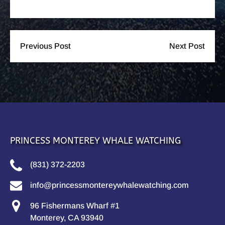
Previous Post
Next Post
PRINCESS MONTEREY WHALE WATCHING
(831) 372-2203
info@princessmontereywhalewatching.com
96 Fishermans Wharf #1
Monterey, CA 93940