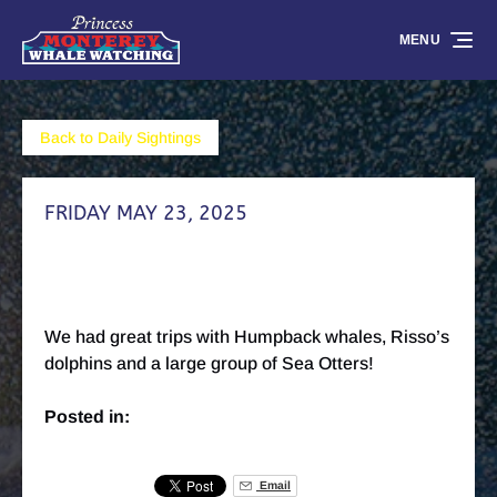
Skip to primary navigation
Skip to content
Skip to footer
MENU
Back to Daily Sightings
FRIDAY MAY 23, 2025
We had great trips with Humpback whales, Risso’s
dolphins and a large group of Sea Otters!
Posted in:
Email