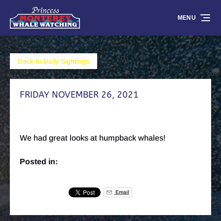
Skip to primary navigation
Skip to content
Skip to footer
MENU
Back to Daily Sightings
FRIDAY NOVEMBER 26, 2021
We had great looks at humpback whales!
Posted in:
Email