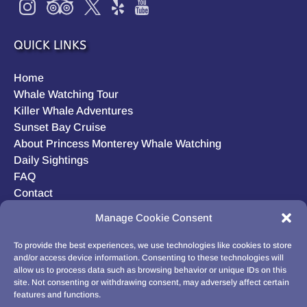
QUICK LINKS
Home
Whale Watching Tour
Killer Whale Adventures
Sunset Bay Cruise
About Princess Monterey Whale Watching
Daily Sightings
FAQ
Contact
Opt-out preferences
Manage Cookie Consent
Privacy Statement (US)
Disclaimer
To provide the best experiences, we use technologies like cookies to store
and/or access device information. Consenting to these technologies will
allow us to process data such as browsing behavior or unique IDs on this
site. Not consenting or withdrawing consent, may adversely affect certain
features and functions.
BUY GIFT CARD!