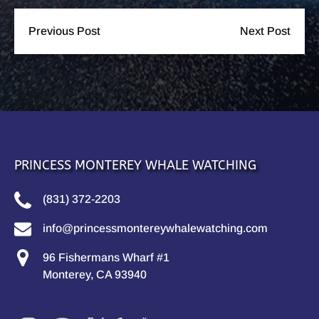
Previous Post
Next Post
PRINCESS MONTEREY WHALE WATCHING
(831) 372-2203
info@princessmontereywhalewatching.com
96 Fishermans Wharf #1
Monterey, CA 93940