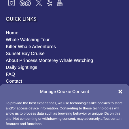
QUICK LINKS
Home
Whale Watching Tour
Killer Whale Adventures
Sunset Bay Cruise
About Princess Monterey Whale Watching
Daily Sightings
FAQ
Contact
Opt-out preferences
Manage Cookie Consent
Privacy Statement (US)
Disclaimer
To provide the best experiences, we use technologies like cookies to store
and/or access device information. Consenting to these technologies will
allow us to process data such as browsing behavior or unique IDs on this
site. Not consenting or withdrawing consent, may adversely affect certain
features and functions.
BUY GIFT CARD!