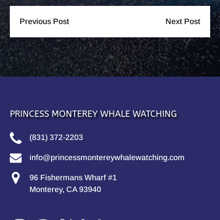
Previous Post
Next Post
PRINCESS MONTEREY WHALE WATCHING
(831) 372-2203
info@princessmontereywhalewatching.com
96 Fishermans Wharf #1
Monterey, CA 93940