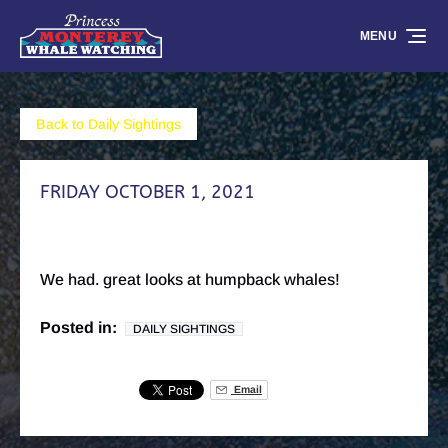
Skip to primary navigation
Skip to content
Skip to footer
MENU
Back to Daily Sightings
FRIDAY OCTOBER 1, 2021
We had. great looks at humpback whales!
Posted in:
DAILY SIGHTINGS
Email