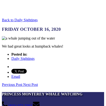
Back to Daily Sightings
FRIDAY OCTOBER 16, 2020
We had great looks at humpback whales!
Posted in:
Daily Sightings
Email
Previous Post
Next Post
PRINCESS MONTEREY WHALE WATCHING
(831) 372-2203