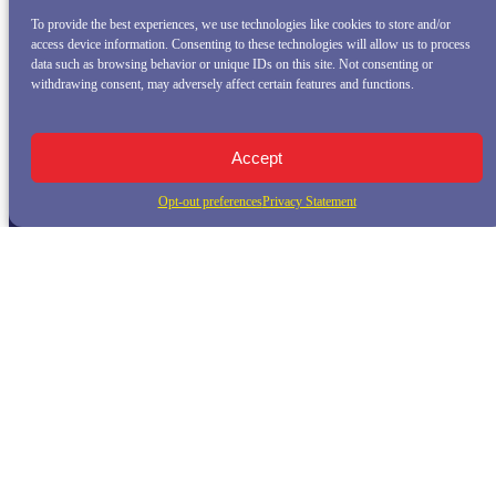
To provide the best experiences, we use technologies like cookies to store and/or
access device information. Consenting to these technologies will allow us to process
data such as browsing behavior or unique IDs on this site. Not consenting or
withdrawing consent, may adversely affect certain features and functions.
Accept
Opt-out preferences
Privacy Statement
QUICK LINKS
Home
Whale Watching Tour
Killer Whale Adventures
Sunset Bay Cruise
About Princess Monterey Whale Watching
Daily Sightings
FAQ
Contact
Opt-out preferences
Privacy Statement (US)
Disclaimer