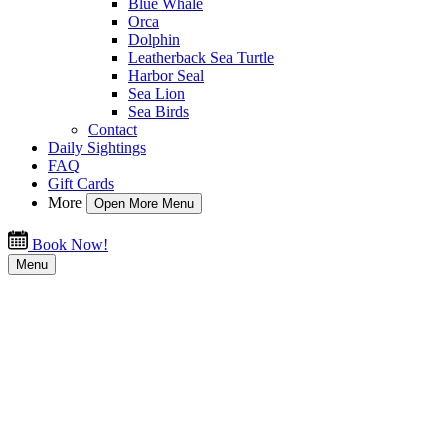
Blue Whale
Orca
Dolphin
Leatherback Sea Turtle
Harbor Seal
Sea Lion
Sea Birds
Contact
Daily Sightings
FAQ
Gift Cards
More
Open More Menu
Book Now!
Menu