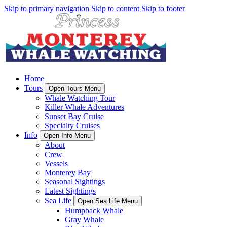
Skip to primary navigation
Skip to content
Skip to footer
Home
Tours
Open Tours Menu
Whale Watching Tour
Killer Whale Adventures
Sunset Bay Cruise
Specialty Cruises
Info
Open Info Menu
About
Crew
Vessels
Monterey Bay
Seasonal Sightings
Latest Sightings
Sea Life
Open Sea Life Menu
Humpback Whale
Gray Whale