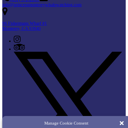
info@princessmontereywhalewatching.com
96 Fishermans Wharf #1
Monterey, CA 93940
Manage Cookie Consent