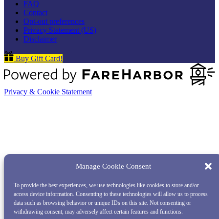
FAQ
Contact
Opt-out preferences
Privacy Statement (US)
Disclaimer
Buy Gift Card!
Privacy & Cookie Statement
Manage Cookie Consent
To provide the best experiences, we use technologies like cookies to store and/or
access device information. Consenting to these technologies will allow us to process
data such as browsing behavior or unique IDs on this site. Not consenting or
withdrawing consent, may adversely affect certain features and functions.