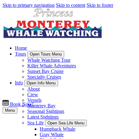
Skip to primary navigation
Skip to content
Skip to footer
Home
Tours
Open Tours Menu
Whale Watching Tour
Killer Whale Adventures
Sunset Bay Cruise
Specialty Cruises
Info
Open Info Menu
About
Crew
Vessels
Book Now!
Monterey Bay
Menu
Seasonal Sightings
Latest Sightings
Sea Life
Open Sea Life Menu
Humpback Whale
Gray Whale