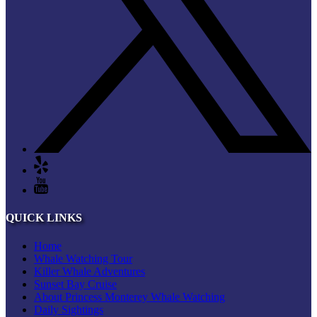
QUICK LINKS
Home
Whale Watching Tour
Killer Whale Adventures
Sunset Bay Cruise
About Princess Monterey Whale Watching
Daily Sightings