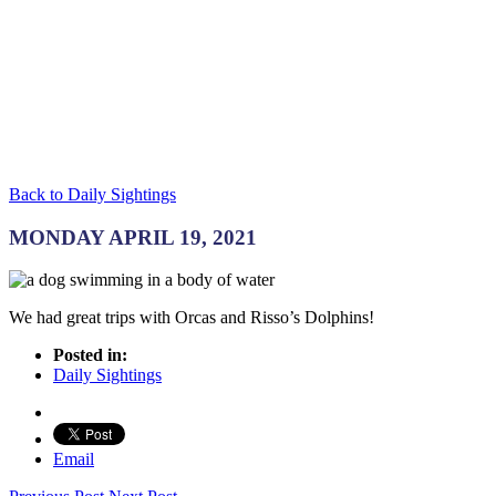
Back to Daily Sightings
MONDAY APRIL 19, 2021
We had great trips with Orcas and Risso’s Dolphins!
Posted in:
Daily Sightings
Email