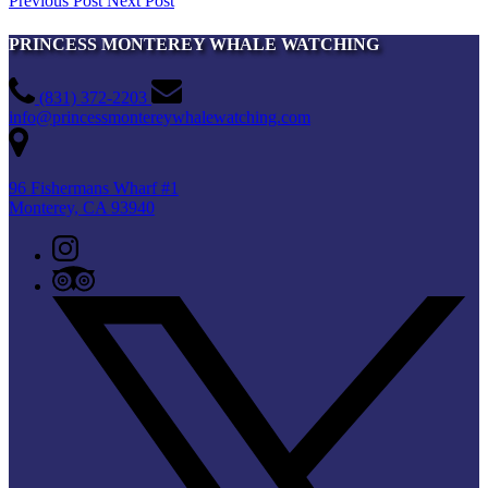
Previous Post
Next Post
PRINCESS MONTEREY WHALE WATCHING
(831) 372-2203
info@princessmontereywhalewatching.com
96 Fishermans Wharf #1
Monterey, CA 93940