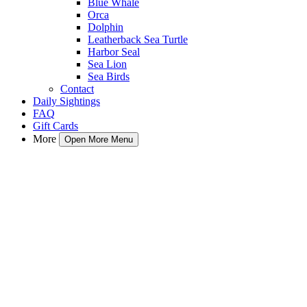
Blue Whale
Orca
Dolphin
Leatherback Sea Turtle
Harbor Seal
Sea Lion
Sea Birds
Contact
Daily Sightings
FAQ
Gift Cards
More
Open More Menu