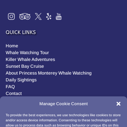
QUICK LINKS
Home
Whale Watching Tour
Killer Whale Adventures
Sunset Bay Cruise
About Princess Monterey Whale Watching
Daily Sightings
FAQ
Contact
Opt-out preferences
Manage Cookie Consent
Privacy Statement (US)
Disclaimer
To provide the best experiences, we use technologies like cookies to store
and/or access device information. Consenting to these technologies will
allow us to process data such as browsing behavior or unique IDs on this