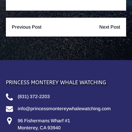
Previous Post
Next Post
PRINCESS MONTEREY WHALE WATCHING
(831) 372-2203
info@princessmontereywhalewatching.com
96 Fishermans Wharf #1
Monterey, CA 93940