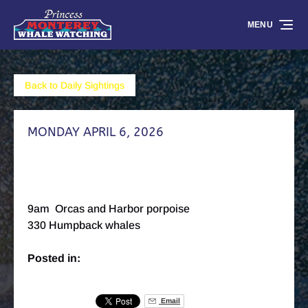
Skip to primary navigation
Skip to content
Skip to footer
MENU
Back to Daily Sightings
MONDAY APRIL 6, 2026
9am Orcas and Harbor porpoise
330 Humpback whales
Posted in:
Email