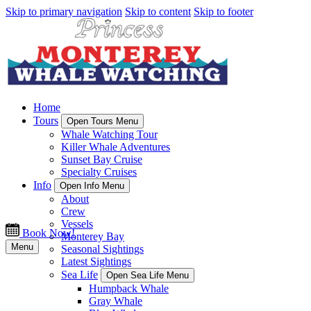
Skip to primary navigation
Skip to content
Skip to footer
Home
Tours
Open Tours Menu
Whale Watching Tour
Killer Whale Adventures
Sunset Bay Cruise
Specialty Cruises
Info
Open Info Menu
About
Crew
Vessels
Book Now!
Monterey Bay
Menu
Seasonal Sightings
Latest Sightings
Sea Life
Open Sea Life Menu
Humpback Whale
Gray Whale