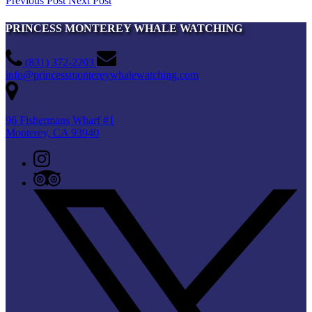
Previous Post
Next Post
PRINCESS MONTEREY WHALE WATCHING
(831) 372-2203
info@princessmontereywhalewatching.com
96 Fishermans Wharf #1
Monterey, CA 93940