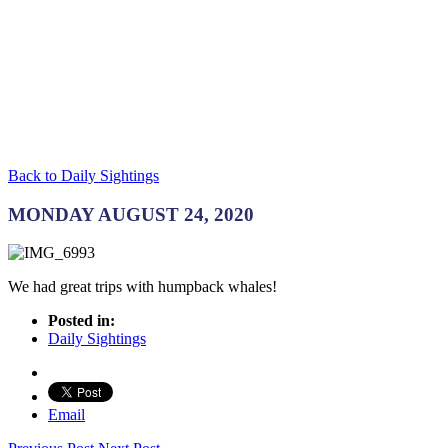
Back to Daily Sightings
MONDAY AUGUST 24, 2020
We had great trips with humpback whales!
Posted in:
Daily Sightings
Email