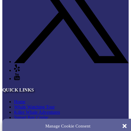
QUICK LINKS
Home
Whale Watching Tour
Killer Whale Adventures
Sunset Bay Cruise
About Princess Monterey Whale Watching
Manage Cookie Consent
Daily Sightings