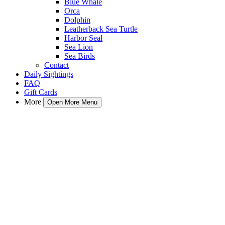
Blue Whale
Orca
Dolphin
Leatherback Sea Turtle
Harbor Seal
Sea Lion
Sea Birds
Contact
Daily Sightings
FAQ
Gift Cards
More
Open More Menu