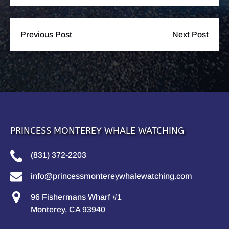
Previous Post
Next Post
PRINCESS MONTEREY WHALE WATCHING
(831) 372-2203
info@princessmontereywhalewatching.com
96 Fishermans Wharf #1
Monterey, CA 93940