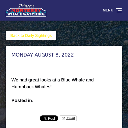
Skip to primary navigation
Skip to content
Skip to footer
MENU
Back to Daily Sightings
MONDAY AUGUST 8, 2022
We had great looks at a Blue Whale and
Humpback Whales!
Posted in:
Email