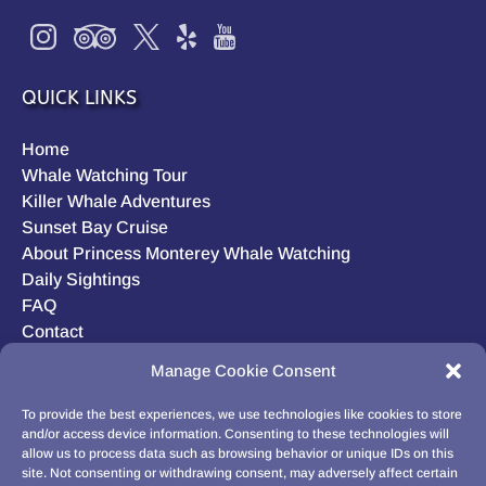
QUICK LINKS
Home
Whale Watching Tour
Killer Whale Adventures
Sunset Bay Cruise
About Princess Monterey Whale Watching
Daily Sightings
FAQ
Contact
Opt-out preferences
Manage Cookie Consent
Privacy Statement (US)
Disclaimer
To provide the best experiences, we use technologies like cookies to store
and/or access device information. Consenting to these technologies will
allow us to process data such as browsing behavior or unique IDs on this
site. Not consenting or withdrawing consent, may adversely affect certain