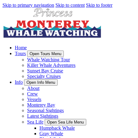
Skip to primary navigation
Skip to content
Skip to footer
Home
Tours
Open Tours Menu
Whale Watching Tour
Killer Whale Adventures
Sunset Bay Cruise
Specialty Cruises
Info
Open Info Menu
About
Crew
Vessels
Monterey Bay
Seasonal Sightings
Latest Sightings
Sea Life
Open Sea Life Menu
Humpback Whale
Gray Whale