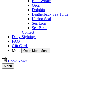
Blue Whale
Orca
Dolphin
Leatherback Sea Turtle
Harbor Seal
Sea Lion
Sea Birds
Contact
Daily Sightings
FAQ
Gift Cards
More
Open More Menu
Book Now!
Menu