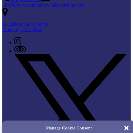
info@princessmontereywhalewatching.com
96 Fishermans Wharf #1
Monterey, CA 93940
Manage Cookie Consent