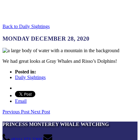
Back to Daily Sightings
MONDAY DECEMBER 28, 2020
We had great looks at Gray Whales and Risso’s Dolphins!
Posted in:
Daily Sightings
Email
Previous Post
Next Post
PRINCESS MONTEREY WHALE WATCHING
(831) 372-2203