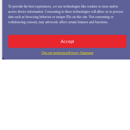
To provide the best experiences, we use technologies like cookies to store and/or
access device information. Consenting to these technologies will allow us to process
data such as browsing behavior or unique IDs on this site. Not consenting or
withdrawing consent, may adversely affect certain features and functions.
Accept
Opt-out preferences
Privacy Statement
QUICK LINKS
Home
Whale Watching Tour
Killer Whale Adventures
Sunset Bay Cruise
About Princess Monterey Whale Watching
Daily Sightings
FAQ
Contact
Opt-out preferences
Privacy Statement (US)
Disclaimer