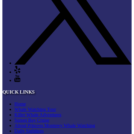
QUICK LINKS
Home
Whale Watching Tour
Killer Whale Adventures
Sunset Bay Cruise
About Princess Monterey Whale Watching
Daily Sightings