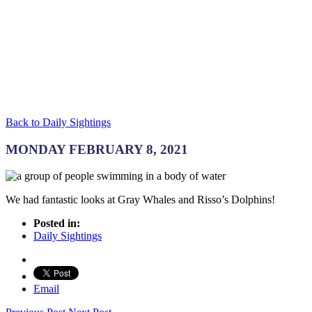
Back to Daily Sightings
MONDAY FEBRUARY 8, 2021
We had fantastic looks at Gray Whales and Risso’s Dolphins!
Posted in:
Daily Sightings
Email