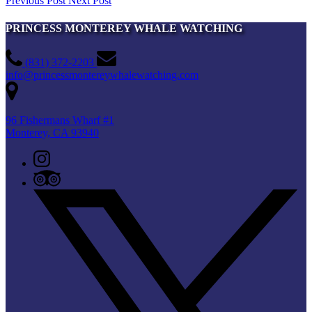
Previous Post
Next Post
PRINCESS MONTEREY WHALE WATCHING
(831) 372-2203
info@princessmontereywhalewatching.com
96 Fishermans Wharf #1
Monterey, CA 93940