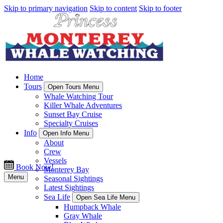
Skip to primary navigation
Skip to content
Skip to footer
Home
Tours
Open Tours Menu
Whale Watching Tour
Killer Whale Adventures
Sunset Bay Cruise
Specialty Cruises
Info
Open Info Menu
About
Crew
Vessels
Book Now!
Monterey Bay
Menu
Seasonal Sightings
Latest Sightings
Sea Life
Open Sea Life Menu
Humpback Whale
Gray Whale