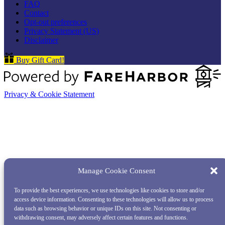
FAQ
Contact
Opt-out preferences
Privacy Statement (US)
Disclaimer
Buy Gift Card!
Privacy & Cookie Statement
Manage Cookie Consent
To provide the best experiences, we use technologies like cookies to store and/or
access device information. Consenting to these technologies will allow us to process
data such as browsing behavior or unique IDs on this site. Not consenting or
withdrawing consent, may adversely affect certain features and functions.