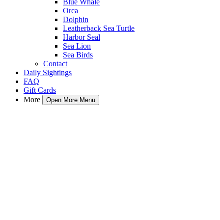
Blue Whale
Orca
Dolphin
Leatherback Sea Turtle
Harbor Seal
Sea Lion
Sea Birds
Contact
Daily Sightings
FAQ
Gift Cards
More
Open More Menu