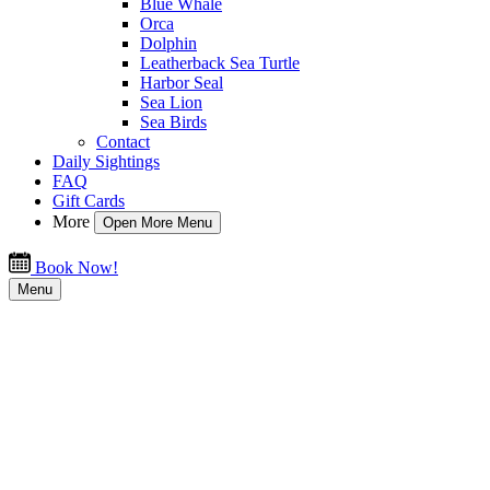
Blue Whale
Orca
Dolphin
Leatherback Sea Turtle
Harbor Seal
Sea Lion
Sea Birds
Contact
Daily Sightings
FAQ
Gift Cards
More
Open More Menu
Book Now!
Menu