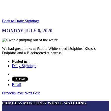
Back to Daily Sightings
MONDAY JULY 6, 2020
We had great looks at Pacific White-sided Dolphins, Risso’s
Dolphins and a Blackfooted Albatross!
Posted in:
Daily Sightings
Email
Previous Post
Next Post
PRINCESS MONTEREY WHALE WATCHING