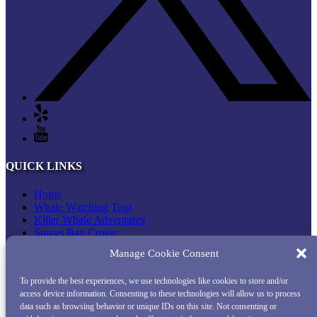
QUICK LINKS
Home
Whale Watching Tour
Killer Whale Adventures
Sunset Bay Cruise
About Princess Monterey Whale Watching
Manage Cookie Consent
Daily Sightings
FAQ
To provide the best experiences, we use technologies like cookies to store and/or
Contact
access device information. Consenting to these technologies will allow us to process
Opt-out preferences
data such as browsing behavior or unique IDs on this site. Not consenting or
Privacy Statement (US)