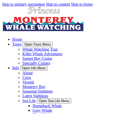
Skip to primary navigation
Skip to content
Skip to footer
Home
Tours
Open Tours Menu
Whale Watching Tour
Killer Whale Adventures
Sunset Bay Cruise
Specialty Cruises
Info
Open Info Menu
About
Crew
Vessels
Monterey Bay
Seasonal Sightings
Latest Sightings
Sea Life
Open Sea Life Menu
Humpback Whale
Gray Whale