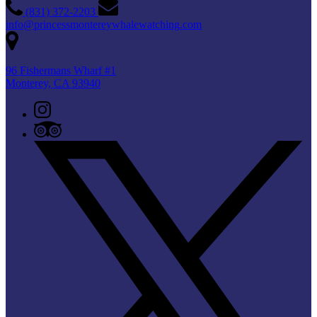
(831) 372-2203
info@princessmontereywhalewatching.com
96 Fishermans Wharf #1
Monterey, CA 93940