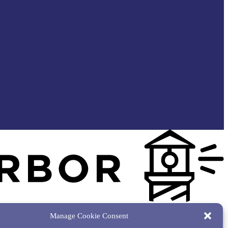
Manage Cookie Consent