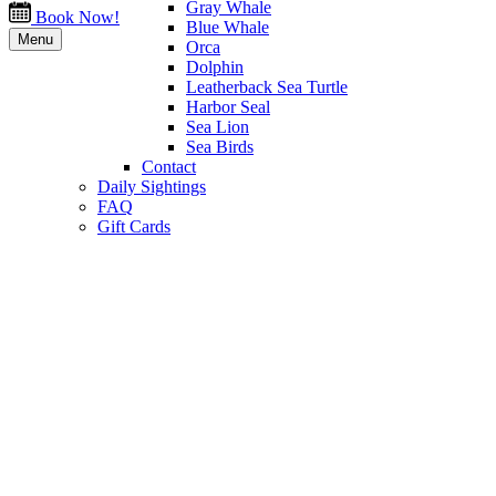
Gray Whale
Book Now!
Blue Whale
Menu
Orca
Dolphin
Leatherback Sea Turtle
Harbor Seal
Sea Lion
Sea Birds
Contact
Daily Sightings
FAQ
Gift Cards