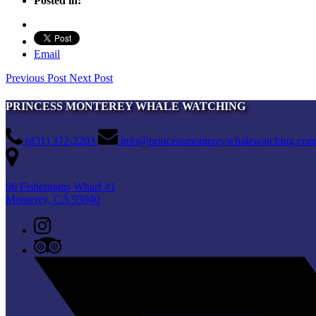
Posted in:
Email
Previous Post
Next Post
PRINCESS MONTEREY WHALE WATCHING
(831) 372-2203
info@princessmontereywhalewatching.com
96 Fishermans Wharf #1
Monterey, CA 93940