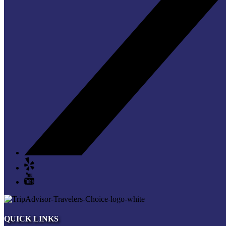
QUICK LINKS