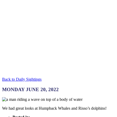
Back to Daily Sightings
MONDAY JUNE 20, 2022
We had great looks at Humpback Whales and Risso’s dolphins!