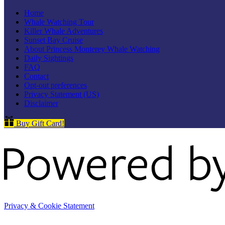
Home
Whale Watching Tour
Killer Whale Adventures
Sunset Bay Cruise
About Princess Monterey Whale Watching
Daily Sightings
FAQ
Contact
Opt-out preferences
Privacy Statement (US)
Disclaimer
Buy Gift Card!
Privacy & Cookie Statement