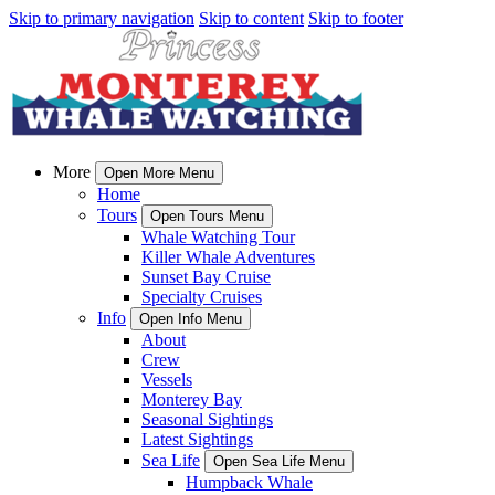
Skip to primary navigation
Skip to content
Skip to footer
More
Open More Menu
Home
Tours
Open Tours Menu
Whale Watching Tour
Killer Whale Adventures
Sunset Bay Cruise
Specialty Cruises
Info
Open Info Menu
About
Crew
Vessels
Monterey Bay
Seasonal Sightings
Latest Sightings
Sea Life
Open Sea Life Menu
Humpback Whale