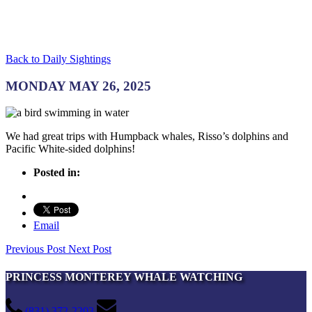
Back to Daily Sightings
MONDAY MAY 26, 2025
We had great trips with Humpback whales, Risso’s dolphins and
Pacific White-sided dolphins!
Posted in:
Email
Previous Post
Next Post
PRINCESS MONTEREY WHALE WATCHING
(831) 372-2203