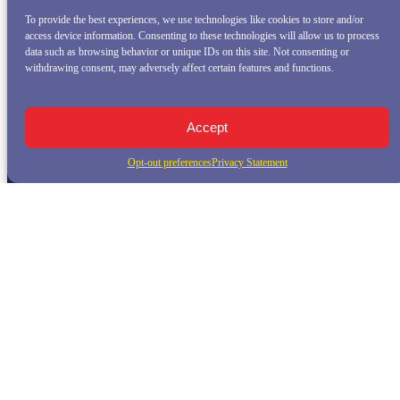
To provide the best experiences, we use technologies like cookies to store and/or
access device information. Consenting to these technologies will allow us to process
data such as browsing behavior or unique IDs on this site. Not consenting or
withdrawing consent, may adversely affect certain features and functions.
Accept
Opt-out preferences
Privacy Statement
QUICK LINKS
Home
Whale Watching Tour
Killer Whale Adventures
Sunset Bay Cruise
About Princess Monterey Whale Watching
Daily Sightings
FAQ
Contact
Opt-out preferences
Privacy Statement (US)
Disclaimer