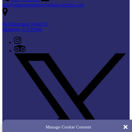
info@princessmontereywhalewatching.com
96 Fishermans Wharf #1
Monterey, CA 93940
Manage Cookie Consent