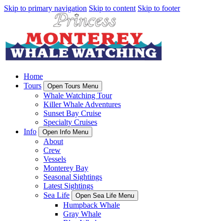
Skip to primary navigation
Skip to content
Skip to footer
Home
Tours
Open Tours Menu
Whale Watching Tour
Killer Whale Adventures
Sunset Bay Cruise
Specialty Cruises
Info
Open Info Menu
About
Crew
Vessels
Monterey Bay
Seasonal Sightings
Latest Sightings
Sea Life
Open Sea Life Menu
Humpback Whale
Gray Whale