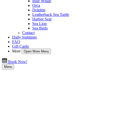
Blue Whale
Orca
Dolphin
Leatherback Sea Turtle
Harbor Seal
Sea Lion
Sea Birds
Contact
Daily Sightings
FAQ
Gift Cards
More
Open More Menu
Book Now!
Menu