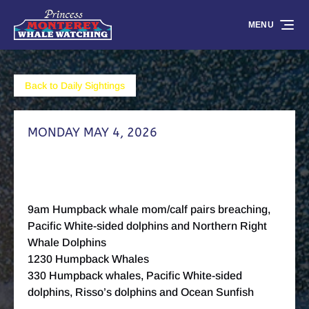
Skip to primary navigation
Skip to content
Skip to footer
MENU
Back to Daily Sightings
MONDAY MAY 4, 2026
9am Humpback whale mom/calf pairs breaching,
Pacific White-sided dolphins and Northern Right
Whale Dolphins
1230 Humpback Whales
330 Humpback whales, Pacific White-sided
dolphins, Risso’s dolphins and Ocean Sunfish