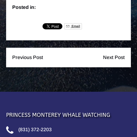
Posted in:
Email
Previous Post
Next Post
PRINCESS MONTEREY WHALE WATCHING
(831) 372-2203