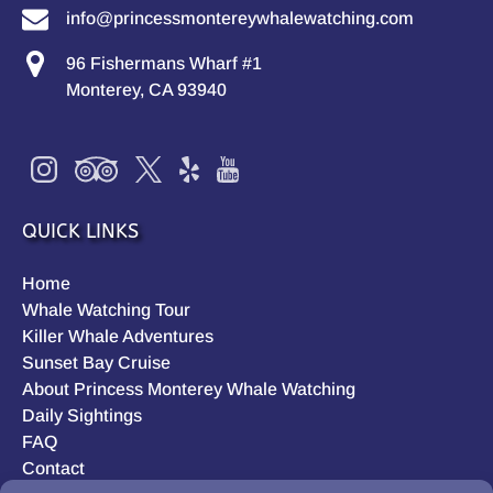
info@princessmontereywhalewatching.com
96 Fishermans Wharf #1
Monterey, CA 93940
QUICK LINKS
Home
Whale Watching Tour
Killer Whale Adventures
Sunset Bay Cruise
About Princess Monterey Whale Watching
Daily Sightings
FAQ
Contact