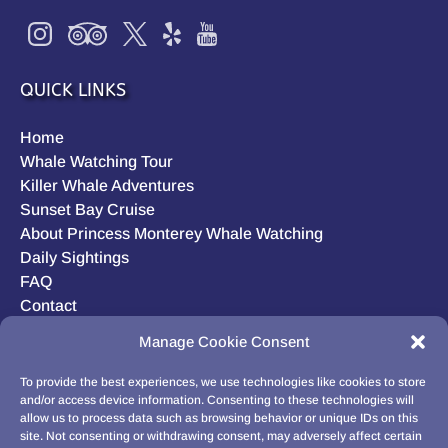
QUICK LINKS
Home
Whale Watching Tour
Killer Whale Adventures
Sunset Bay Cruise
About Princess Monterey Whale Watching
Daily Sightings
FAQ
Contact
Opt-out preferences
Manage Cookie Consent
Privacy Statement (US)
Disclaimer
To provide the best experiences, we use technologies like cookies to store
and/or access device information. Consenting to these technologies will
allow us to process data such as browsing behavior or unique IDs on this
site. Not consenting or withdrawing consent, may adversely affect certain