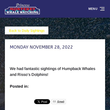
Skip to primary navigation
Skip to content
Skip to footer
MENU
Back to Daily Sightings
MONDAY NOVEMBER 28, 2022
We had fantastic sightings of Humpback Whales
and Risso’s Dolphins!
Posted in:
Email