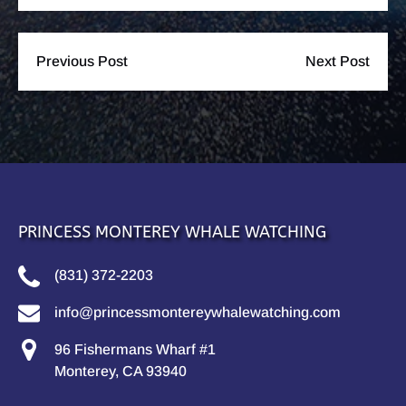
Previous Post
Next Post
PRINCESS MONTEREY WHALE WATCHING
(831) 372-2203
info@princessmontereywhalewatching.com
96 Fishermans Wharf #1
Monterey, CA 93940