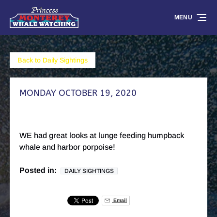
Skip to primary navigation
Skip to content
Skip to footer
MENU
Back to Daily Sightings
MONDAY OCTOBER 19, 2020
WE had great looks at lunge feeding humpback
whale and harbor porpoise!
Posted in:
DAILY SIGHTINGS
Email