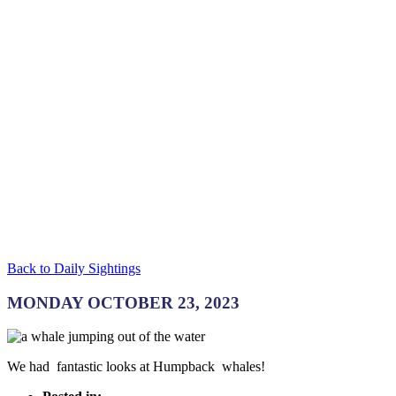
Back to Daily Sightings
MONDAY OCTOBER 23, 2023
We had fantastic looks at Humpback whales!