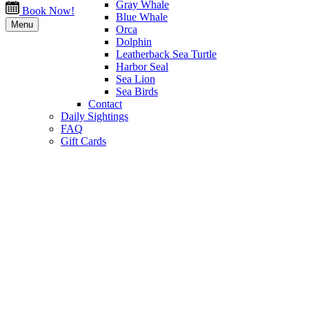
Gray Whale
Book Now!
Blue Whale
Menu
Orca
Dolphin
Leatherback Sea Turtle
Harbor Seal
Sea Lion
Sea Birds
Contact
Daily Sightings
FAQ
Gift Cards