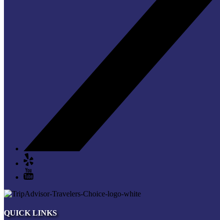
QUICK LINKS