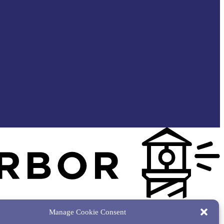
Manage Cookie Consent