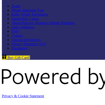
Home
Whale Watching Tour
Killer Whale Adventures
Sunset Bay Cruise
About Princess Monterey Whale Watching
Daily Sightings
FAQ
Contact
Opt-out preferences
Privacy Statement (US)
Disclaimer
Buy Gift Card!
Privacy & Cookie Statement