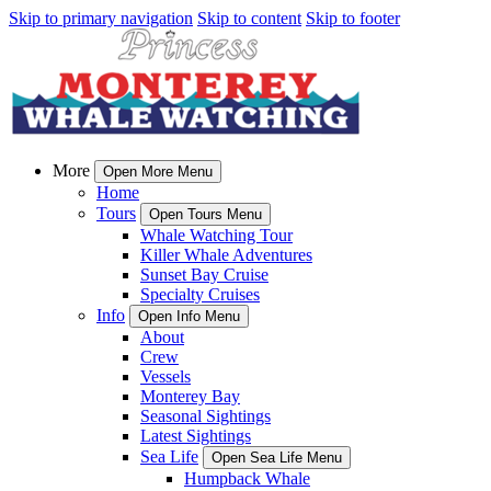
Skip to primary navigation
Skip to content
Skip to footer
More
Open More Menu
Home
Tours
Open Tours Menu
Whale Watching Tour
Killer Whale Adventures
Sunset Bay Cruise
Specialty Cruises
Info
Open Info Menu
About
Crew
Vessels
Monterey Bay
Seasonal Sightings
Latest Sightings
Sea Life
Open Sea Life Menu
Humpback Whale