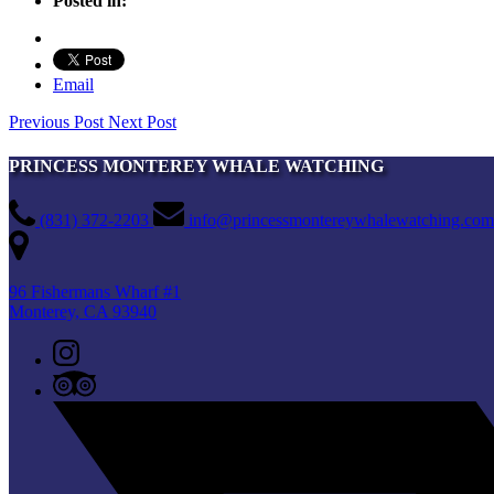
Posted in:
Email
Previous Post
Next Post
PRINCESS MONTEREY WHALE WATCHING
(831) 372-2203
info@princessmontereywhalewatching.com
96 Fishermans Wharf #1
Monterey, CA 93940