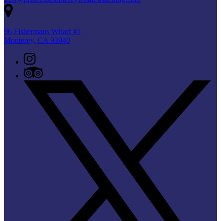
96 Fishermans Wharf #1
Monterey, CA 93940