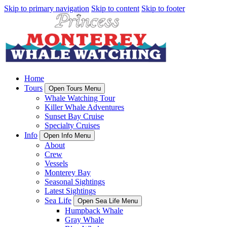
Skip to primary navigation
Skip to content
Skip to footer
Home
Tours
Open Tours Menu
Whale Watching Tour
Killer Whale Adventures
Sunset Bay Cruise
Specialty Cruises
Info
Open Info Menu
About
Crew
Vessels
Monterey Bay
Seasonal Sightings
Latest Sightings
Sea Life
Open Sea Life Menu
Humpback Whale
Gray Whale