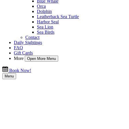
Blue Whale
Orca
Dolphin
Leatherback Sea Turtle
Harbor Seal
Sea Lion
Sea Birds
Contact
Daily Sightings
FAQ
Gift Cards
More
Open More Menu
Book Now!
Menu