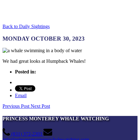
Back to Daily Sightings
MONDAY OCTOBER 30, 2023
We had great looks at Humpback Whales!
Posted in:
Email
Previous Post
Next Post
PRINCESS MONTEREY WHALE WATCHING
(831) 372-2203
info@princessmontereywhalewatching.com