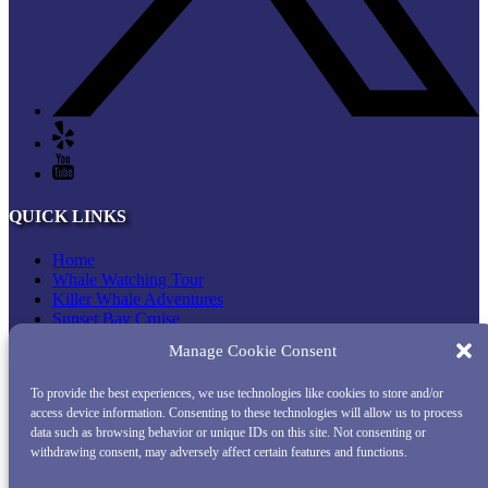
QUICK LINKS
Home
Whale Watching Tour
Killer Whale Adventures
Sunset Bay Cruise
About Princess Monterey Whale Watching
Manage Cookie Consent
Daily Sightings
FAQ
To provide the best experiences, we use technologies like cookies to store and/or
Contact
access device information. Consenting to these technologies will allow us to process
Opt-out preferences
data such as browsing behavior or unique IDs on this site. Not consenting or
Privacy Statement (US)
withdrawing consent, may adversely affect certain features and functions.
Disclaimer