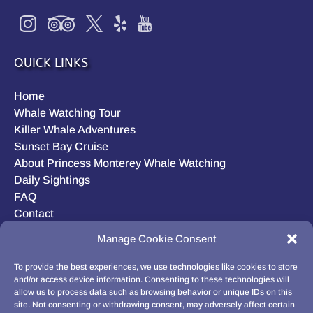
QUICK LINKS
Home
Whale Watching Tour
Killer Whale Adventures
Sunset Bay Cruise
About Princess Monterey Whale Watching
Daily Sightings
FAQ
Contact
Opt-out preferences
Manage Cookie Consent
Privacy Statement (US)
Disclaimer
To provide the best experiences, we use technologies like cookies to store
and/or access device information. Consenting to these technologies will
allow us to process data such as browsing behavior or unique IDs on this
site. Not consenting or withdrawing consent, may adversely affect certain