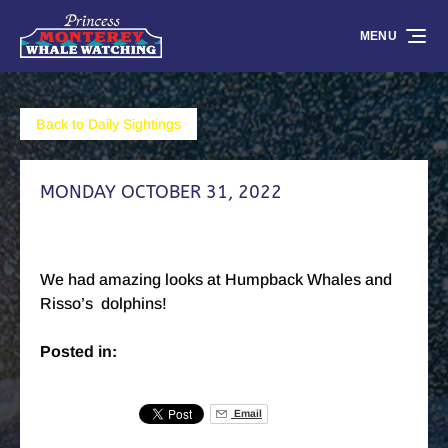
Skip to primary navigation
Skip to content
Skip to footer
MENU
Back to Daily Sightings
MONDAY OCTOBER 31, 2022
We had amazing looks at Humpback Whales and
Risso’s dolphins!
Posted in:
Email