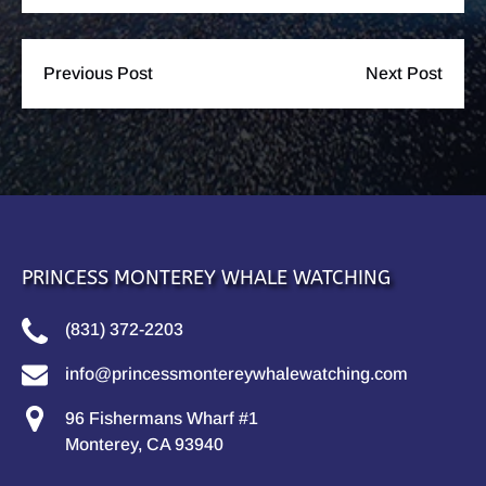
Previous Post
Next Post
PRINCESS MONTEREY WHALE WATCHING
(831) 372-2203
info@princessmontereywhalewatching.com
96 Fishermans Wharf #1
Monterey, CA 93940