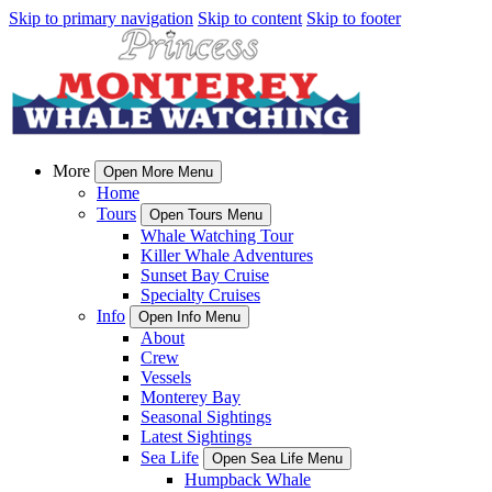
Skip to primary navigation
Skip to content
Skip to footer
More
Open More Menu
Home
Tours
Open Tours Menu
Whale Watching Tour
Killer Whale Adventures
Sunset Bay Cruise
Specialty Cruises
Info
Open Info Menu
About
Crew
Vessels
Monterey Bay
Seasonal Sightings
Latest Sightings
Sea Life
Open Sea Life Menu
Humpback Whale