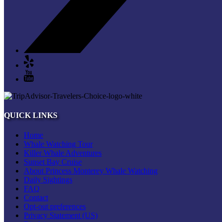
QUICK LINKS
Home
Whale Watching Tour
Killer Whale Adventures
Sunset Bay Cruise
About Princess Monterey Whale Watching
Daily Sightings
FAQ
Contact
Opt-out preferences
Privacy Statement (US)