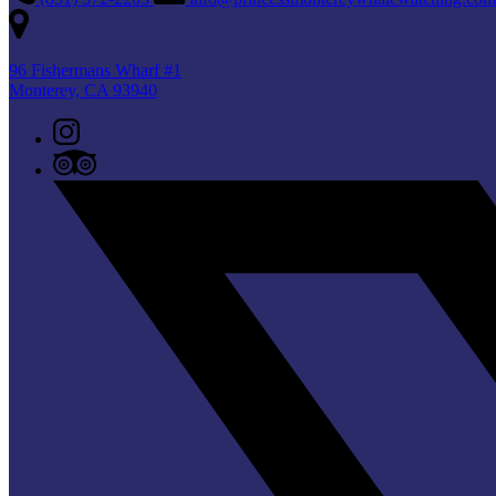
96 Fishermans Wharf #1
Monterey, CA 93940