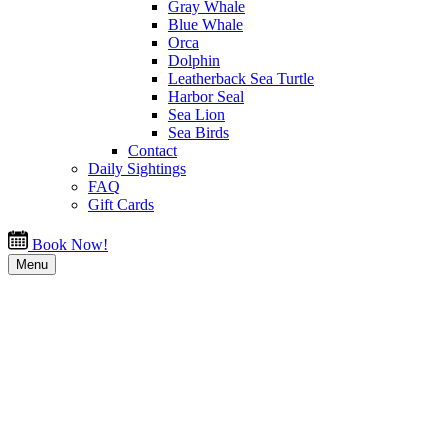
Gray Whale
Blue Whale
Orca
Dolphin
Leatherback Sea Turtle
Harbor Seal
Sea Lion
Sea Birds
Contact
Daily Sightings
FAQ
Gift Cards
Book Now!
Menu