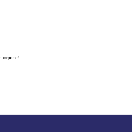
 porpoise!