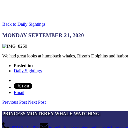
Back to Daily Sightings
MONDAY SEPTEMBER 21, 2020
We had great looks at humpback whales, Risso’s Dolphins and harbor
Posted in:
Daily Sightings
Email
Previous Post
Next Post
PRINCESS MONTEREY WHALE WATCHING
(831) 372-2203
info@princessmontereywhalewatching.com