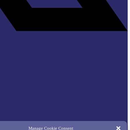
Manage Cookie Consent