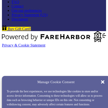
FAQ
Contact
Opt-out preferences
Privacy Statement (US)
Disclaimer
Buy Gift Card!
Privacy & Cookie Statement
Manage Cookie Consent
To provide the best experiences, we use technologies like cookies to store and/or
access device information. Consenting to these technologies will allow us to process
data such as browsing behavior or unique IDs on this site. Not consenting or
withdrawing consent, may adversely affect certain features and functions.