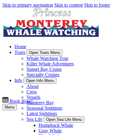
Skip to primary navigation
Skip to content
Skip to footer
Home
Tours
Open Tours Menu
Whale Watching Tour
Killer Whale Adventures
Sunset Bay Cruise
Specialty Cruises
Info
Open Info Menu
About
Crew
Vessels
Book Now!
Monterey Bay
Menu
Seasonal Sightings
Latest Sightings
Sea Life
Open Sea Life Menu
Humpback Whale
Gray Whale