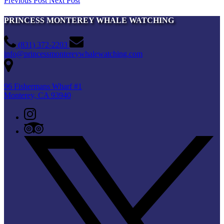
Previous Post
Next Post
PRINCESS MONTEREY WHALE WATCHING
(831) 372-2203
info@princessmontereywhalewatching.com
96 Fishermans Wharf #1
Monterey, CA 93940