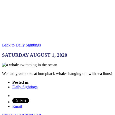
Back to Daily Sightings
SATURDAY AUGUST 1, 2020
We had great looks at humpback whales hanging out with sea lions!
Posted in:
Daily Sightings
Email