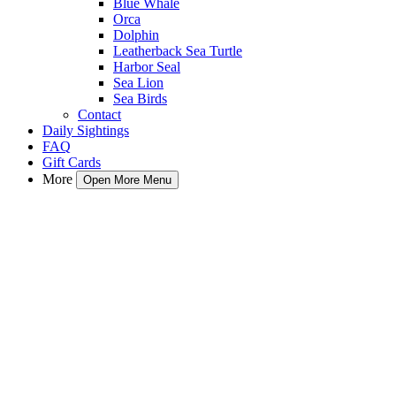
Blue Whale
Orca
Dolphin
Leatherback Sea Turtle
Harbor Seal
Sea Lion
Sea Birds
Contact
Daily Sightings
FAQ
Gift Cards
More
Open More Menu