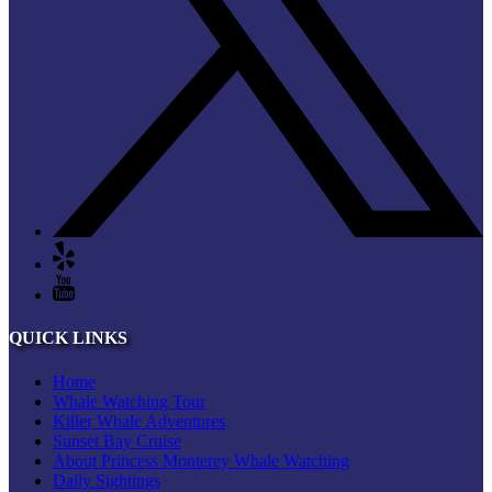
QUICK LINKS
Home
Whale Watching Tour
Killer Whale Adventures
Sunset Bay Cruise
About Princess Monterey Whale Watching
Daily Sightings