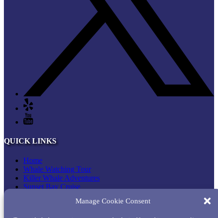
QUICK LINKS
Home
Whale Watching Tour
Killer Whale Adventures
Sunset Bay Cruise
About Princess Monterey Whale Watching
Manage Cookie Consent
Daily Sightings
FAQ