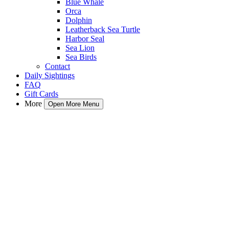
Blue Whale
Orca
Dolphin
Leatherback Sea Turtle
Harbor Seal
Sea Lion
Sea Birds
Contact
Daily Sightings
FAQ
Gift Cards
More
Open More Menu