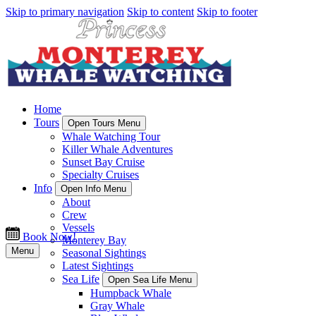
Skip to primary navigation
Skip to content
Skip to footer
Home
Tours
Open Tours Menu
Whale Watching Tour
Killer Whale Adventures
Sunset Bay Cruise
Specialty Cruises
Info
Open Info Menu
About
Crew
Vessels
Book Now!
Monterey Bay
Menu
Seasonal Sightings
Latest Sightings
Sea Life
Open Sea Life Menu
Humpback Whale
Gray Whale