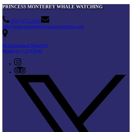
PRINCESS MONTEREY WHALE WATCHING
(831) 372-2203
info@princessmontereywhalewatching.com
96 Fishermans Wharf #1
Monterey, CA 93940