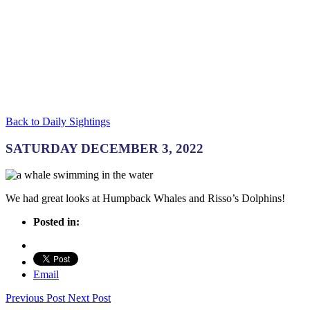
Back to Daily Sightings
SATURDAY DECEMBER 3, 2022
We had great looks at Humpback Whales and Risso’s Dolphins!
Posted in:
Email
Previous Post
Next Post