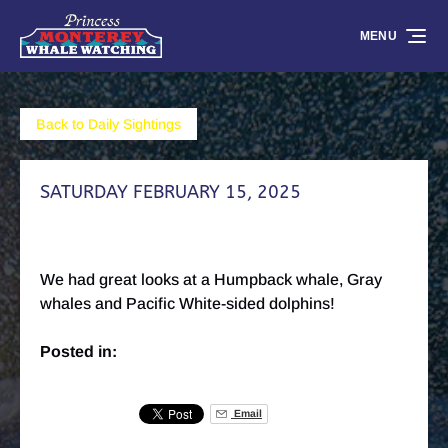
Skip to primary navigation
Skip to content
Skip to footer
MENU
Back to Daily Sightings
SATURDAY FEBRUARY 15, 2025
We had great looks at a Humpback whale, Gray
whales and Pacific White-sided dolphins!
Posted in:
Email