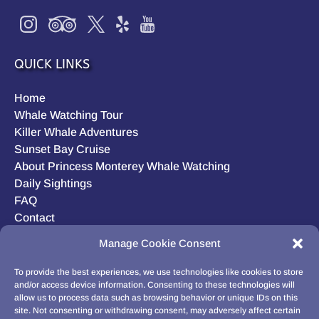
QUICK LINKS
Home
Whale Watching Tour
Killer Whale Adventures
Sunset Bay Cruise
About Princess Monterey Whale Watching
Daily Sightings
FAQ
Contact
Opt-out preferences
Manage Cookie Consent
Privacy Statement (US)
Disclaimer
To provide the best experiences, we use technologies like cookies to store
and/or access device information. Consenting to these technologies will
allow us to process data such as browsing behavior or unique IDs on this
site. Not consenting or withdrawing consent, may adversely affect certain