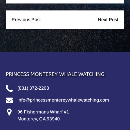
Previous Post
Next Post
PRINCESS MONTEREY WHALE WATCHING
(831) 372-2203
info@princessmontereywhalewatching.com
96 Fishermans Wharf #1
Monterey, CA 93940