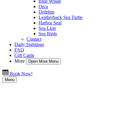
Blue Whale
Orca
Dolphin
Leatherback Sea Turtle
Harbor Seal
Sea Lion
Sea Birds
Contact
Daily Sightings
FAQ
Gift Cards
More
Open More Menu
Book Now!
Menu