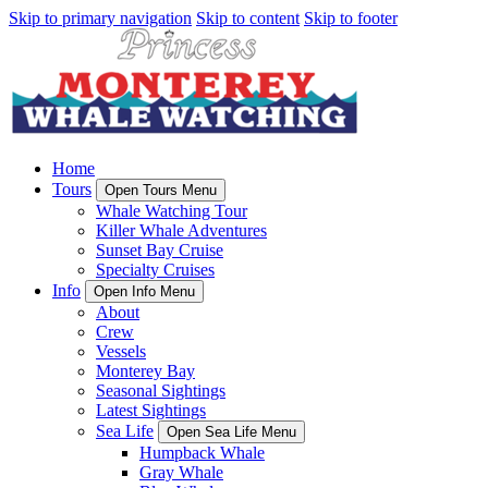
Skip to primary navigation
Skip to content
Skip to footer
Home
Tours
Open Tours Menu
Whale Watching Tour
Killer Whale Adventures
Sunset Bay Cruise
Specialty Cruises
Info
Open Info Menu
About
Crew
Vessels
Monterey Bay
Seasonal Sightings
Latest Sightings
Sea Life
Open Sea Life Menu
Humpback Whale
Gray Whale