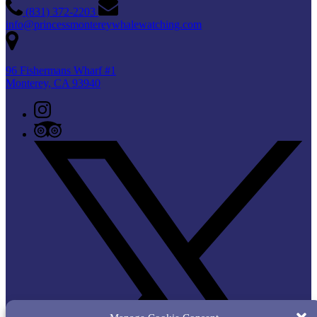
(831) 372-2203
info@princessmontereywhalewatching.com
96 Fishermans Wharf #1
Monterey, CA 93940