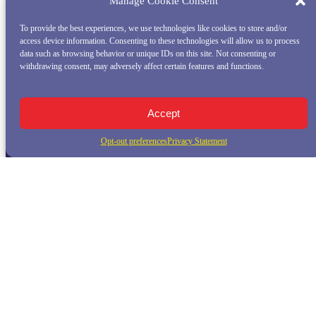
Manage Cookie Consent
To provide the best experiences, we use technologies like cookies to store and/or
access device information. Consenting to these technologies will allow us to process
data such as browsing behavior or unique IDs on this site. Not consenting or
withdrawing consent, may adversely affect certain features and functions.
Accept
Opt-out preferences
Privacy Statement
QUICK LINKS
Home
Whale Watching Tour
Killer Whale Adventures
Sunset Bay Cruise
About Princess Monterey Whale Watching
Daily Sightings
FAQ
Contact
Opt-out preferences
Privacy Statement (US)