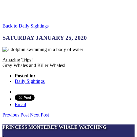
Back to Daily Sightings
SATURDAY JANUARY 25, 2020
Amazing Trips!
Gray Whales and Killer Whales!
Posted in:
Daily Sightings
Email
Previous Post
Next Post
PRINCESS MONTEREY WHALE WATCHING