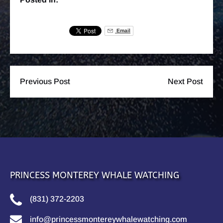
Email
Previous Post
Next Post
PRINCESS MONTEREY WHALE WATCHING
(831) 372-2203
info@princessmontereywhalewatching.com