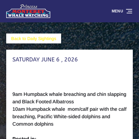
Skip to primary navigation
Skip to content
Skip to footer
MENU
Back to Daily Sightings
SATURDAY JUNE 6 , 2026
9am Humpback whale breaching and chin slapping
and Black Footed Albatross
10am Humpback whale mom/calf pair with the calf
breaching, Pacific White-sided dolphins and
Common dolphins
Posted in: