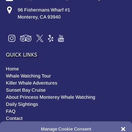
96 Fishermans Wharf #1
Monterey, CA 93940
QUICK LINKS
Home
Whale Watching Tour
Killer Whale Adventures
Sunset Bay Cruise
About Princess Monterey Whale Watching
Daily Sightings
FAQ
Contact
Opt-out preferences
Manage Cookie Consent