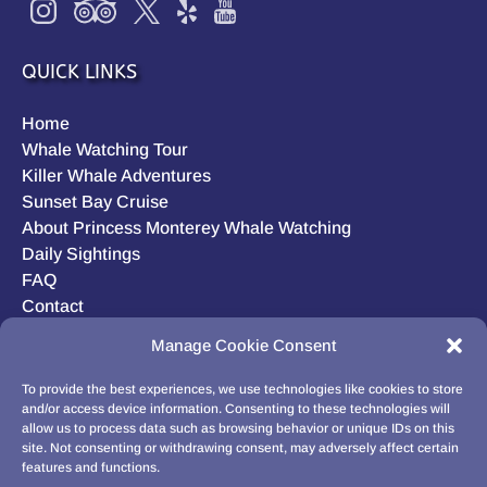
QUICK LINKS
Home
Whale Watching Tour
Killer Whale Adventures
Sunset Bay Cruise
About Princess Monterey Whale Watching
Daily Sightings
FAQ
Contact
Opt-out preferences
Manage Cookie Consent
Privacy Statement (US)
Disclaimer
To provide the best experiences, we use technologies like cookies to store
and/or access device information. Consenting to these technologies will
allow us to process data such as browsing behavior or unique IDs on this
site. Not consenting or withdrawing consent, may adversely affect certain
features and functions.
BUY GIFT CARD!