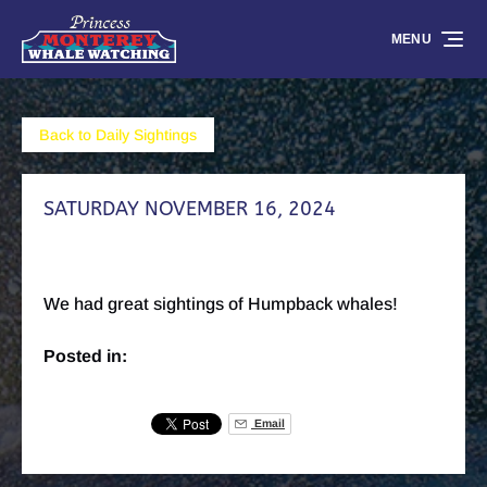
Skip to primary navigation
Skip to content
Skip to footer
MENU
Back to Daily Sightings
SATURDAY NOVEMBER 16, 2024
We had great sightings of Humpback whales!
Posted in:
Email