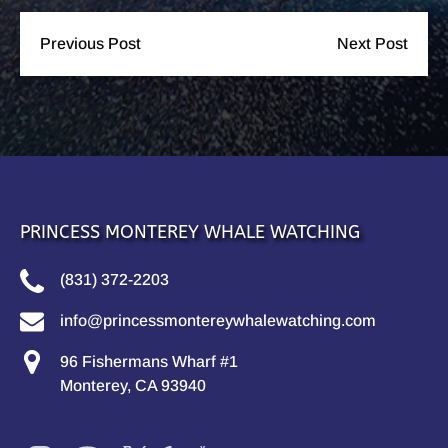
Previous Post
Next Post
PRINCESS MONTEREY WHALE WATCHING
(831) 372-2203
info@princessmontereywhalewatching.com
96 Fishermans Wharf #1
Monterey, CA 93940