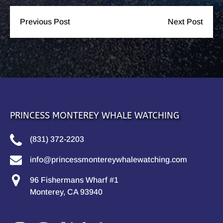
Previous Post
Next Post
PRINCESS MONTEREY WHALE WATCHING
(831) 372-2203
info@princessmontereywhalewatching.com
96 Fishermans Wharf #1
Monterey, CA 93940