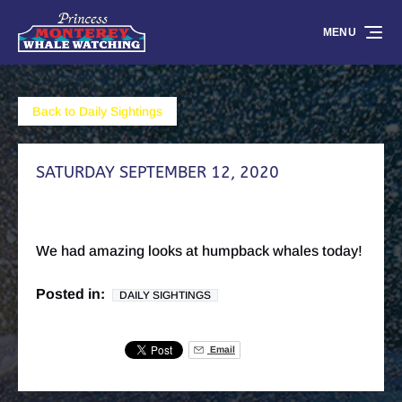
Skip to primary navigation
Skip to content
Skip to footer
MENU
Back to Daily Sightings
SATURDAY SEPTEMBER 12, 2020
We had amazing looks at humpback whales today!
Posted in:
DAILY SIGHTINGS
Email