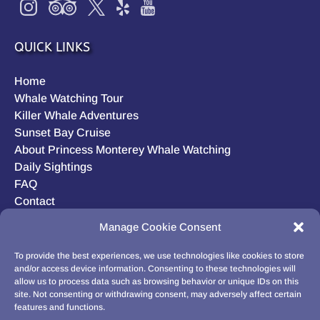
QUICK LINKS
Home
Whale Watching Tour
Killer Whale Adventures
Sunset Bay Cruise
About Princess Monterey Whale Watching
Daily Sightings
FAQ
Contact
Opt-out preferences
Manage Cookie Consent
Privacy Statement (US)
Disclaimer
To provide the best experiences, we use technologies like cookies to store
and/or access device information. Consenting to these technologies will
allow us to process data such as browsing behavior or unique IDs on this
site. Not consenting or withdrawing consent, may adversely affect certain
features and functions.
BUY GIFT CARD!