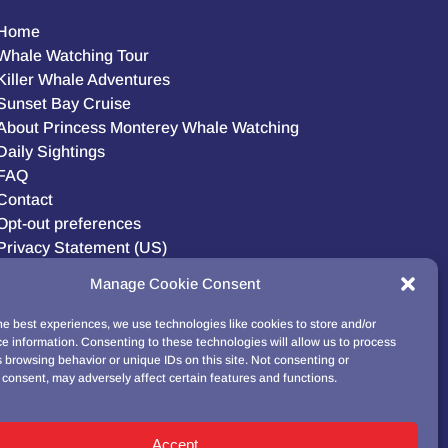
Home
Whale Watching Tour
Killer Whale Adventures
Sunset Bay Cruise
About Princess Monterey Whale Watching
Daily Sightings
FAQ
Contact
Opt-out preferences
Privacy Statement (US)
Disclaimer
Manage Cookie Consent
he best experiences, we use technologies like cookies to store and/or
e information. Consenting to these technologies will allow us to process
BUY GIFT CARD!
 browsing behavior or unique IDs on this site. Not consenting or
consent, may adversely affect certain features and functions.
Accept