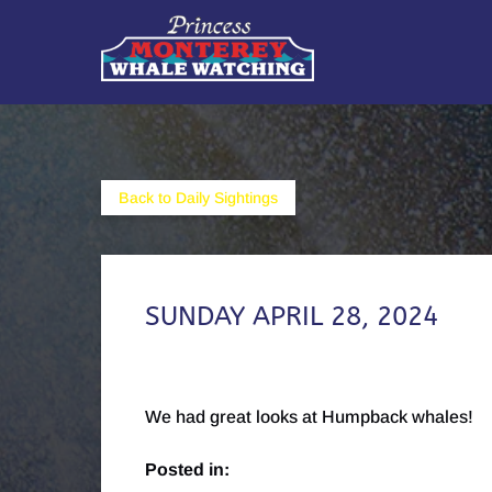
Skip to primary navigation
Skip to content
Skip to footer
Back to Daily Sightings
SUNDAY APRIL 28, 2024
We had great looks at Humpback whales!
Posted in: