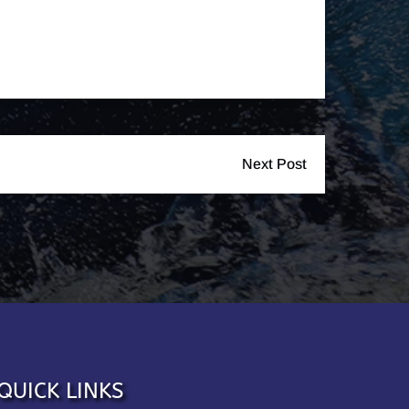
Next Post
QUICK LINKS