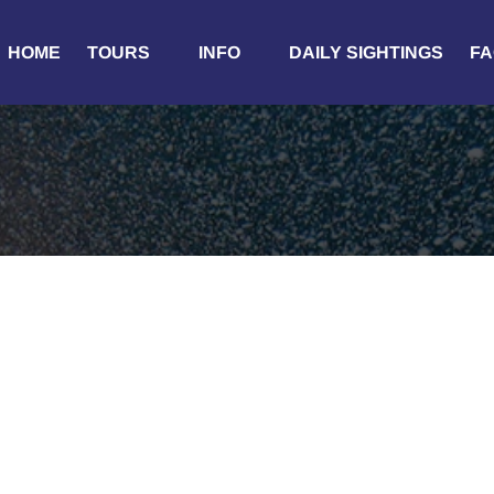
Open Tours
Open Info
HOME
TOURS
INFO
DAILY SIGHTINGS
FA
Menu
Menu