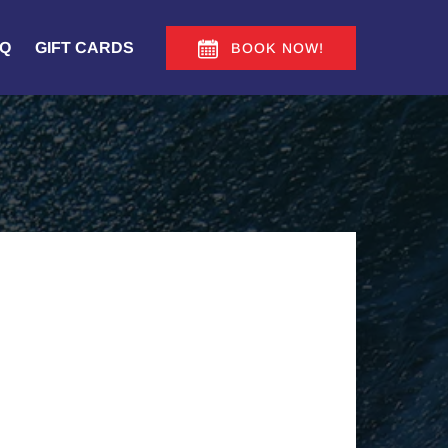
Q
GIFT CARDS
BOOK NOW!