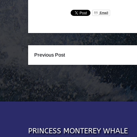
Email
Previous Post
PRINCESS MONTEREY WHALE