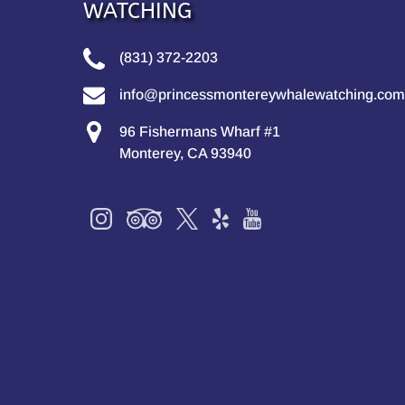
WATCHING
(831) 372-2203
info@princessmontereywhalewatching.com
96 Fishermans Wharf #1
Monterey, CA 93940