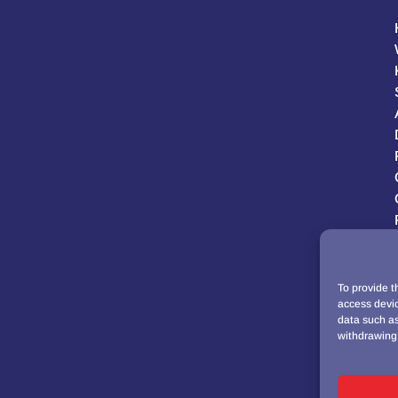
To provide t
access devic
data such as
withdrawing 