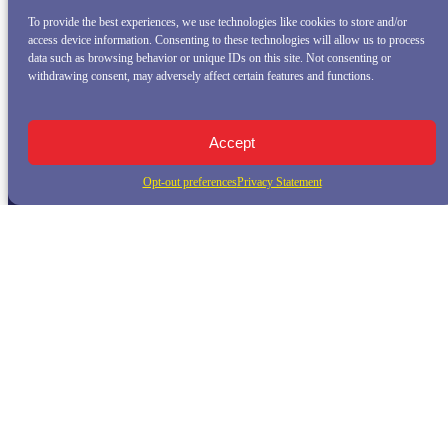
To provide the best experiences, we use technologies like cookies to store and/or
access device information. Consenting to these technologies will allow us to process
data such as browsing behavior or unique IDs on this site. Not consenting or
withdrawing consent, may adversely affect certain features and functions.
Accept
Opt-out preferences
Privacy Statement
QUICK LINKS
Home
Whale Watching Tour
Killer Whale Adventures
Sunset Bay Cruise
About Princess Monterey Whale Watching
Daily Sightings
FAQ
Contact
Opt-out preferences
Privacy Statement (US)
Disclaimer