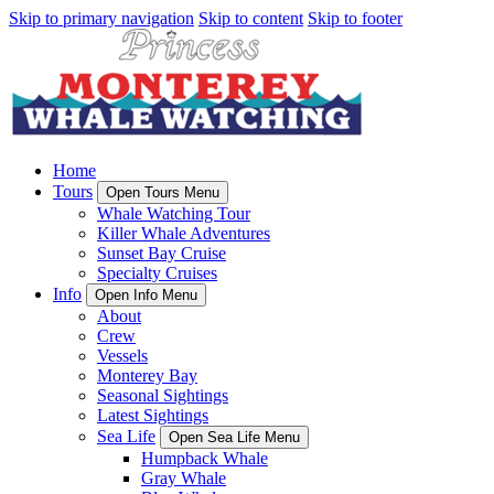
Skip to primary navigation
Skip to content
Skip to footer
Home
Tours
Open Tours Menu
Whale Watching Tour
Killer Whale Adventures
Sunset Bay Cruise
Specialty Cruises
Info
Open Info Menu
About
Crew
Vessels
Monterey Bay
Seasonal Sightings
Latest Sightings
Sea Life
Open Sea Life Menu
Humpback Whale
Gray Whale