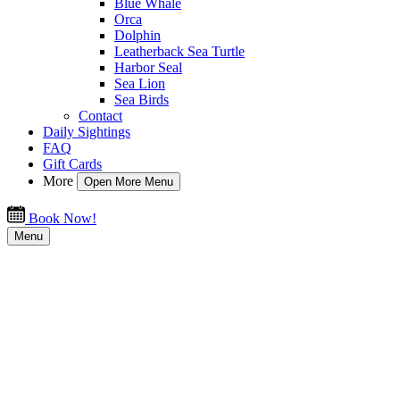
Blue Whale
Orca
Dolphin
Leatherback Sea Turtle
Harbor Seal
Sea Lion
Sea Birds
Contact
Daily Sightings
FAQ
Gift Cards
More
Open More Menu
Book Now!
Menu