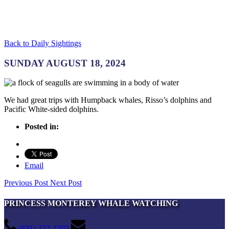
Back to Daily Sightings
SUNDAY AUGUST 18, 2024
We had great trips with Humpback whales, Risso’s dolphins and
Pacific White-sided dolphins.
Posted in:
Email
Previous Post
Next Post
PRINCESS MONTEREY WHALE WATCHING
(831) 372-2203