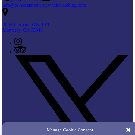
info@princessmontereywhalewatching.com
96 Fishermans Wharf #1
Monterey, CA 93940
Manage Cookie Consent