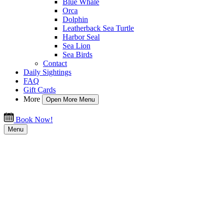
Blue Whale
Orca
Dolphin
Leatherback Sea Turtle
Harbor Seal
Sea Lion
Sea Birds
Contact
Daily Sightings
FAQ
Gift Cards
More
Open More Menu
Book Now!
Menu