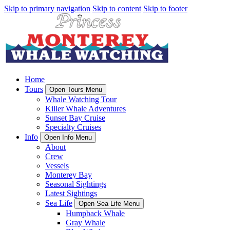
Skip to primary navigation
Skip to content
Skip to footer
Home
Tours
Open Tours Menu
Whale Watching Tour
Killer Whale Adventures
Sunset Bay Cruise
Specialty Cruises
Info
Open Info Menu
About
Crew
Vessels
Monterey Bay
Seasonal Sightings
Latest Sightings
Sea Life
Open Sea Life Menu
Humpback Whale
Gray Whale