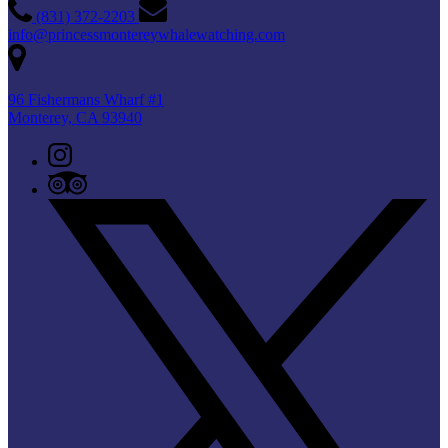
(831) 372-2203
info@princessmontereywhalewatching.com
96 Fishermans Wharf #1
Monterey, CA 93940