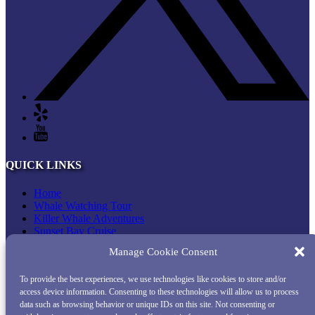
QUICK LINKS
Home
Whale Watching Tour
Killer Whale Adventures
Sunset Bay Cruise
About Princess Monterey Whale Watching
Manage Cookie Consent
Daily Sightings
FAQ
To provide the best experiences, we use technologies like cookies to store and/or
Contact
access device information. Consenting to these technologies will allow us to process
Opt-out preferences
data such as browsing behavior or unique IDs on this site. Not consenting or
Privacy Statement (US)