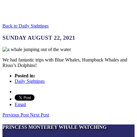
Back to Daily Sightings
SUNDAY AUGUST 22, 2021
We had fantastic trips with Blue Whales, Humpback Whales and
Risso’s Dolphins!
Posted in:
Daily Sightings
Email
Previous Post
Next Post
PRINCESS MONTEREY WHALE WATCHING