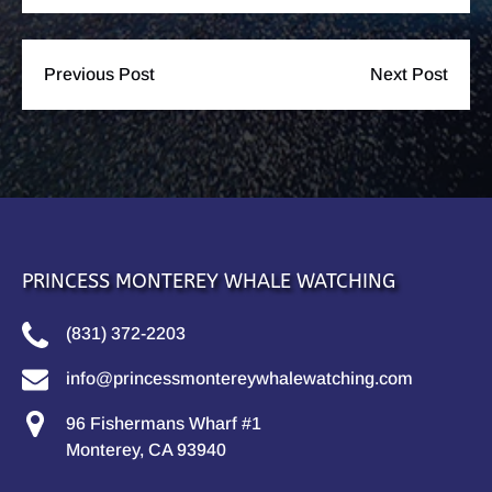
Previous Post
Next Post
PRINCESS MONTEREY WHALE WATCHING
(831) 372-2203
info@princessmontereywhalewatching.com
96 Fishermans Wharf #1
Monterey, CA 93940