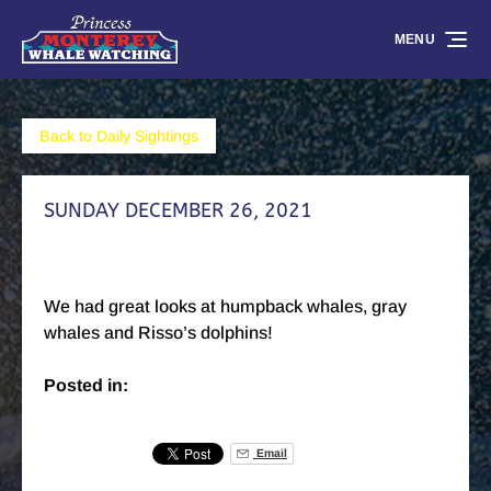
Skip to primary navigation
Skip to content
Skip to footer
MENU
Back to Daily Sightings
SUNDAY DECEMBER 26, 2021
We had great looks at humpback whales, gray
whales and Risso’s dolphins!
Posted in:
Email