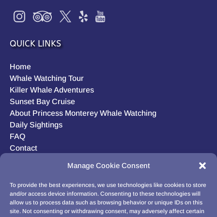
QUICK LINKS
Home
Whale Watching Tour
Killer Whale Adventures
Sunset Bay Cruise
About Princess Monterey Whale Watching
Daily Sightings
FAQ
Contact
Opt-out preferences
Manage Cookie Consent
Privacy Statement (US)
Disclaimer
To provide the best experiences, we use technologies like cookies to store
and/or access device information. Consenting to these technologies will
allow us to process data such as browsing behavior or unique IDs on this
site. Not consenting or withdrawing consent, may adversely affect certain