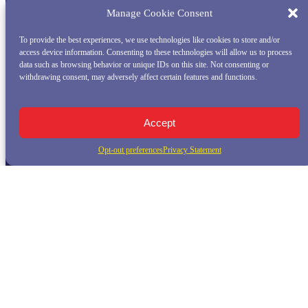
Manage Cookie Consent
To provide the best experiences, we use technologies like cookies to store and/or
access device information. Consenting to these technologies will allow us to process
data such as browsing behavior or unique IDs on this site. Not consenting or
withdrawing consent, may adversely affect certain features and functions.
Accept
Opt-out preferences
Privacy Statement
QUICK LINKS
Home
Whale Watching Tour
Killer Whale Adventures
Sunset Bay Cruise
About Princess Monterey Whale Watching
Daily Sightings
FAQ
Contact
Opt-out preferences