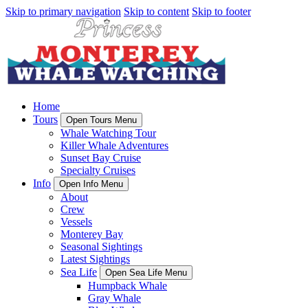
Skip to primary navigation
Skip to content
Skip to footer
Home
Tours
Open Tours Menu
Whale Watching Tour
Killer Whale Adventures
Sunset Bay Cruise
Specialty Cruises
Info
Open Info Menu
About
Crew
Vessels
Monterey Bay
Seasonal Sightings
Latest Sightings
Sea Life
Open Sea Life Menu
Humpback Whale
Gray Whale