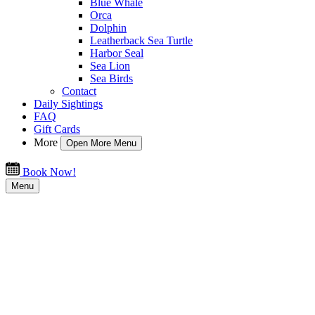
Blue Whale
Orca
Dolphin
Leatherback Sea Turtle
Harbor Seal
Sea Lion
Sea Birds
Contact
Daily Sightings
FAQ
Gift Cards
More
Open More Menu
Book Now!
Menu