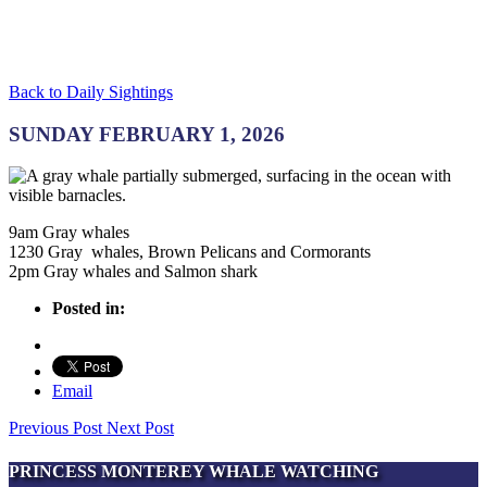
Back to Daily Sightings
SUNDAY FEBRUARY 1, 2026
9am Gray whales
1230 Gray whales, Brown Pelicans and Cormorants
2pm Gray whales and Salmon shark
Posted in:
Email
Previous Post
Next Post
PRINCESS MONTEREY WHALE WATCHING