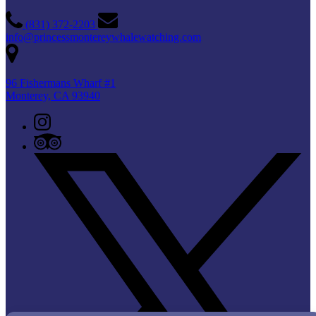
(831) 372-2203
info@princessmontereywhalewatching.com
96 Fishermans Wharf #1
Monterey, CA 93940