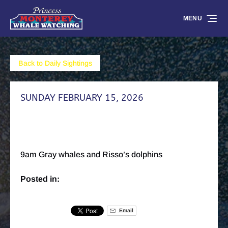
Skip to primary navigation
Skip to content
Skip to footer
MENU
Back to Daily Sightings
SUNDAY FEBRUARY 15, 2026
9am Gray whales and Risso’s dolphins
Posted in:
Email