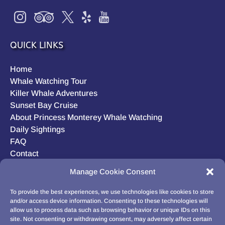
QUICK LINKS
Home
Whale Watching Tour
Killer Whale Adventures
Sunset Bay Cruise
About Princess Monterey Whale Watching
Daily Sightings
FAQ
Contact
Opt-out preferences
Manage Cookie Consent
Privacy Statement (US)
Disclaimer
To provide the best experiences, we use technologies like cookies to store
and/or access device information. Consenting to these technologies will
allow us to process data such as browsing behavior or unique IDs on this
site. Not consenting or withdrawing consent, may adversely affect certain