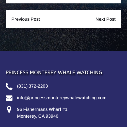
Previous Post
Next Post
PRINCESS MONTEREY WHALE WATCHING
(831) 372-2203
info@princessmontereywhalewatching.com
96 Fishermans Wharf #1
Monterey, CA 93940