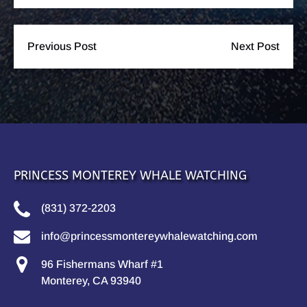
Previous Post
Next Post
PRINCESS MONTEREY WHALE WATCHING
(831) 372-2203
info@princessmontereywhalewatching.com
96 Fishermans Wharf #1
Monterey, CA 93940