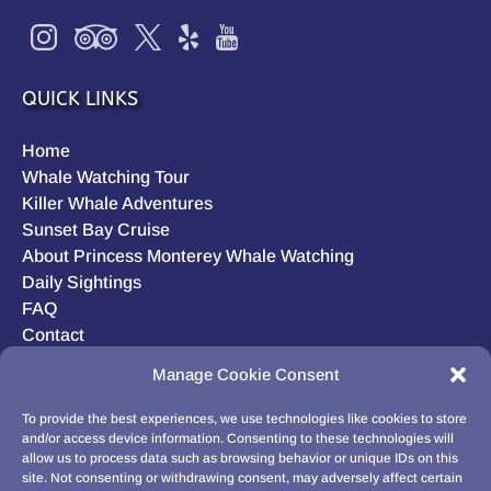
QUICK LINKS
Home
Whale Watching Tour
Killer Whale Adventures
Sunset Bay Cruise
About Princess Monterey Whale Watching
Daily Sightings
FAQ
Contact
Opt-out preferences
Manage Cookie Consent
Privacy Statement (US)
Disclaimer
To provide the best experiences, we use technologies like cookies to store
and/or access device information. Consenting to these technologies will
allow us to process data such as browsing behavior or unique IDs on this
site. Not consenting or withdrawing consent, may adversely affect certain