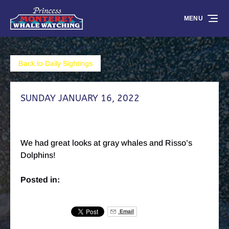
Skip to primary navigation
Skip to content
Skip to footer
MENU
Back to Daily Sightings
SUNDAY JANUARY 16, 2022
We had great looks at gray whales and Risso’s
Dolphins!
Posted in:
Email