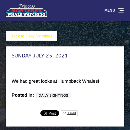
Skip to primary navigation
Skip to content
Skip to footer
MENU
Back to Daily Sightings
SUNDAY JULY 25, 2021
We had great looks at Humpback Whales!
Posted in:
DAILY SIGHTINGS
Email