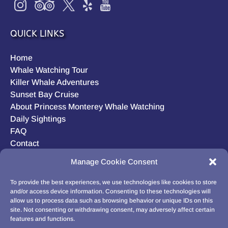
QUICK LINKS
Home
Whale Watching Tour
Killer Whale Adventures
Sunset Bay Cruise
About Princess Monterey Whale Watching
Daily Sightings
FAQ
Contact
Opt-out preferences
Manage Cookie Consent
Privacy Statement (US)
Disclaimer
To provide the best experiences, we use technologies like cookies to store
and/or access device information. Consenting to these technologies will
allow us to process data such as browsing behavior or unique IDs on this
site. Not consenting or withdrawing consent, may adversely affect certain
features and functions.
BUY GIFT CARD!