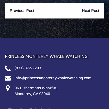
Previous Post
Next Post
PRINCESS MONTEREY WHALE WATCHING
(831) 372-2203
info@princessmontereywhalewatching.com
96 Fishermans Wharf #1
Monterey, CA 93940