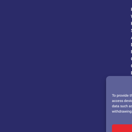
To provide t
access devic
data such as
withdrawing 