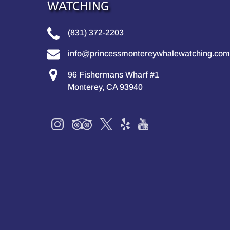
WATCHING
(831) 372-2203
info@princessmontereywhalewatching.com
96 Fishermans Wharf #1
Monterey, CA 93940