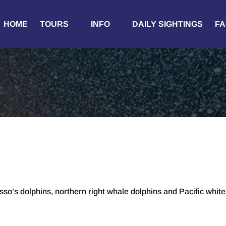
Open Tours
Open Info
HOME
TOURS
INFO
DAILY SIGHTINGS
FA
Menu
Menu
o’s dolphins, northern right whale dolphins and Pacific white