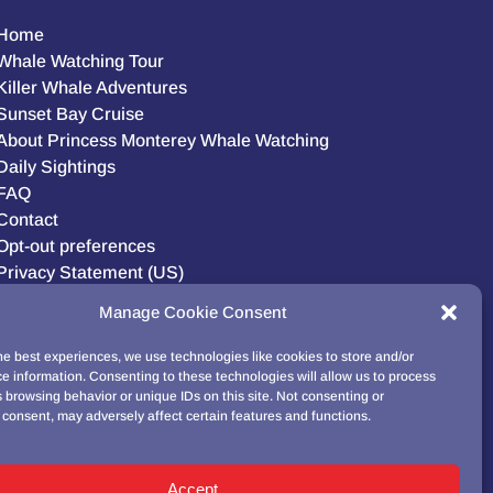
Home
Whale Watching Tour
Killer Whale Adventures
Sunset Bay Cruise
About Princess Monterey Whale Watching
Daily Sightings
FAQ
Contact
Opt-out preferences
Privacy Statement (US)
Disclaimer
Manage Cookie Consent
he best experiences, we use technologies like cookies to store and/or
e information. Consenting to these technologies will allow us to process
BUY GIFT CARD!
 browsing behavior or unique IDs on this site. Not consenting or
consent, may adversely affect certain features and functions.
Accept