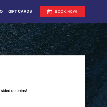
Q
GIFT CARDS
BOOK NOW!
-sided dolphins!