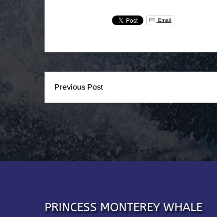
Email
Previous Post
PRINCESS MONTEREY WHALE