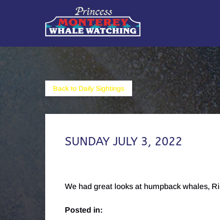
Skip to primary navigation
Skip to content
Skip to footer
Back to Daily Sightings
SUNDAY JULY 3, 2022
We had great looks at humpback whales, Riss
Posted in: