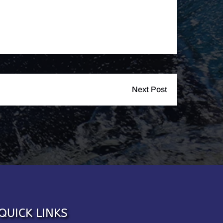
Next Post
QUICK LINKS