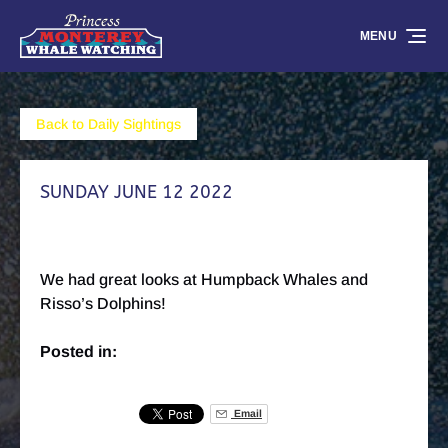
Skip to primary navigation
Skip to content
Skip to footer
MENU
Back to Daily Sightings
SUNDAY JUNE 12 2022
We had great looks at Humpback Whales and
Risso’s Dolphins!
Posted in:
Email