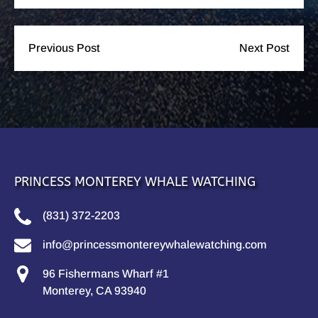
Previous Post
Next Post
PRINCESS MONTEREY WHALE WATCHING
(831) 372-2203
info@princessmontereywhalewatching.com
96 Fishermans Wharf #1
Monterey, CA 93940