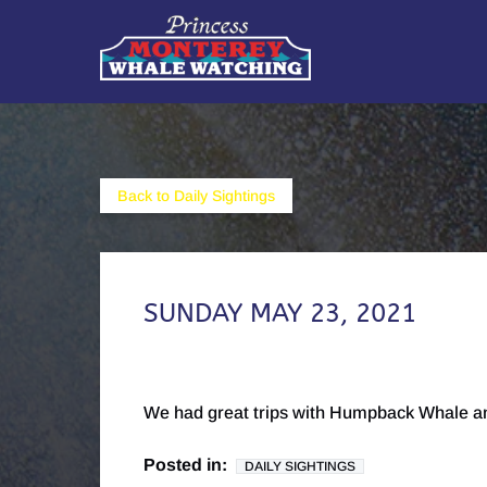
Skip to primary navigation
Skip to content
Skip to footer
Back to Daily Sightings
SUNDAY MAY 23, 2021
We had great trips with Humpback Whale an
Posted in:
DAILY SIGHTINGS