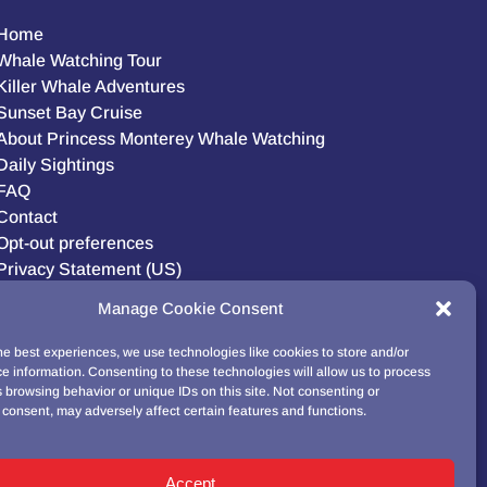
Home
Whale Watching Tour
Killer Whale Adventures
Sunset Bay Cruise
About Princess Monterey Whale Watching
Daily Sightings
FAQ
Contact
Opt-out preferences
Privacy Statement (US)
Disclaimer
Manage Cookie Consent
he best experiences, we use technologies like cookies to store and/or
e information. Consenting to these technologies will allow us to process
BUY GIFT CARD!
 browsing behavior or unique IDs on this site. Not consenting or
consent, may adversely affect certain features and functions.
Accept