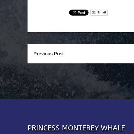
Email
Previous Post
PRINCESS MONTEREY WHALE