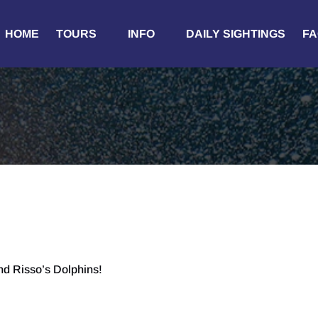
Open Tours
Open Info
HOME
TOURS
INFO
DAILY SIGHTINGS
FA
Menu
Menu
d Risso’s Dolphins!