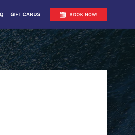
Q
GIFT CARDS
BOOK NOW!