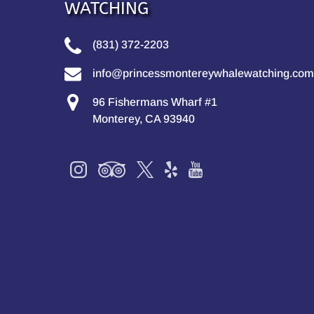
WATCHING
(831) 372-2203
info@princessmontereywhalewatching.com
96 Fishermans Wharf #1
Monterey, CA 93940