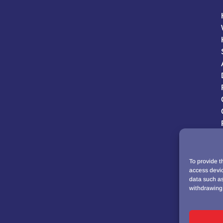
To provide t
access devic
data such as
withdrawing 