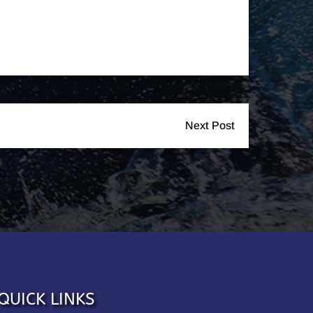
Next Post
QUICK LINKS