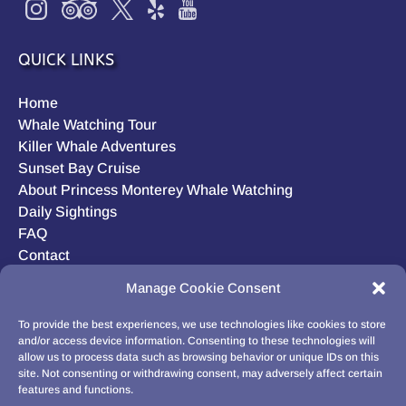
QUICK LINKS
Home
Whale Watching Tour
Killer Whale Adventures
Sunset Bay Cruise
About Princess Monterey Whale Watching
Daily Sightings
FAQ
Contact
Opt-out preferences
Manage Cookie Consent
Privacy Statement (US)
Disclaimer
To provide the best experiences, we use technologies like cookies to store
and/or access device information. Consenting to these technologies will
allow us to process data such as browsing behavior or unique IDs on this
site. Not consenting or withdrawing consent, may adversely affect certain
features and functions.
BUY GIFT CARD!