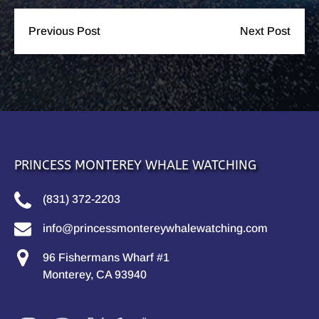
Previous Post
Next Post
PRINCESS MONTEREY WHALE WATCHING
(831) 372-2203
info@princessmontereywhalewatching.com
96 Fishermans Wharf #1
Monterey, CA 93940