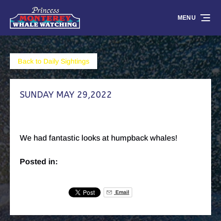
Skip to primary navigation
Skip to content
Skip to footer
MENU
Back to Daily Sightings
SUNDAY MAY 29,2022
We had fantastic looks at humpback whales!
Posted in:
Email