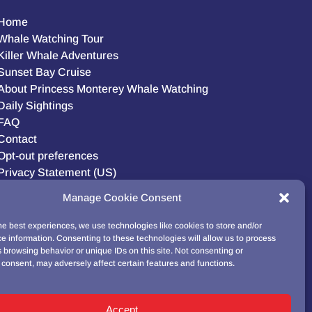
Home
Whale Watching Tour
Killer Whale Adventures
Sunset Bay Cruise
About Princess Monterey Whale Watching
Daily Sightings
FAQ
Contact
Opt-out preferences
Privacy Statement (US)
Disclaimer
Manage Cookie Consent
he best experiences, we use technologies like cookies to store and/or
e information. Consenting to these technologies will allow us to process
BUY GIFT CARD!
 browsing behavior or unique IDs on this site. Not consenting or
consent, may adversely affect certain features and functions.
Accept