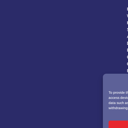
To provide t
access devic
data such as
withdrawing 