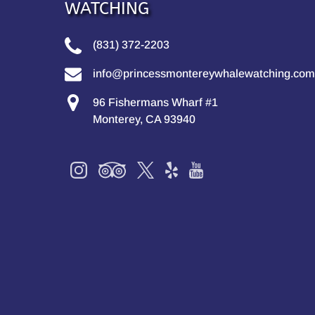
WATCHING
(831) 372-2203
info@princessmontereywhalewatching.com
96 Fishermans Wharf #1
Monterey, CA 93940