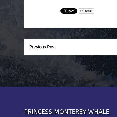
Email
Previous Post
PRINCESS MONTEREY WHALE