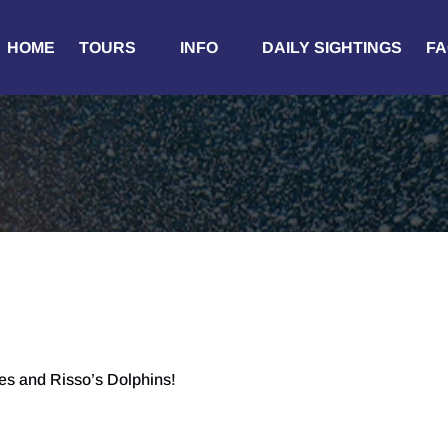
Open Tours
Open Info
HOME
TOURS
INFO
DAILY SIGHTINGS
FA
Menu
Menu
es and Risso’s Dolphins!