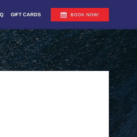
Q
GIFT CARDS
BOOK NOW!