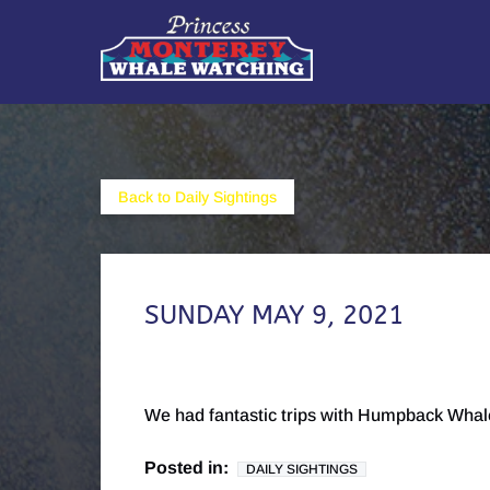
Skip to primary navigation
Skip to content
Skip to footer
Back to Daily Sightings
SUNDAY MAY 9, 2021
We had fantastic trips with Humpback Whal
Posted in:
DAILY SIGHTINGS