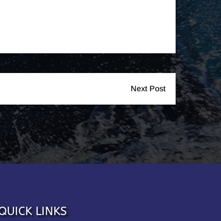
Next Post
QUICK LINKS