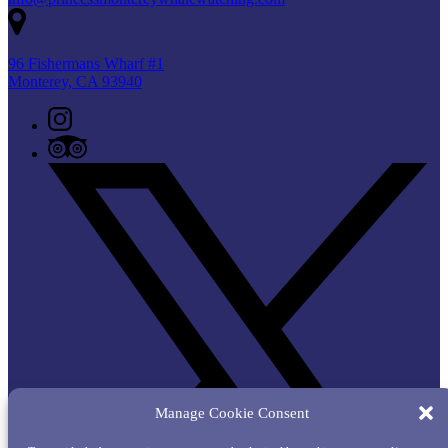
96 Fishermans Wharf #1
Monterey, CA 93940
Manage Cookie Consent