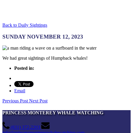
Back to Daily Sightings
SUNDAY NOVEMBER 12, 2023
We had great sightings of Humpback whales!
Posted in:
Email
Previous Post
Next Post
PRINCESS MONTEREY WHALE WATCHING
(831) 372-2203
info@princessmontereywhalewatching.com