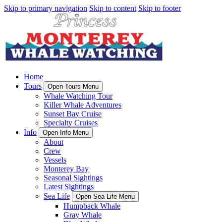
Skip to primary navigation
Skip to content
Skip to footer
Home
Tours
Open Tours Menu
Whale Watching Tour
Killer Whale Adventures
Sunset Bay Cruise
Specialty Cruises
Info
Open Info Menu
About
Crew
Vessels
Monterey Bay
Seasonal Sightings
Latest Sightings
Sea Life
Open Sea Life Menu
Humpback Whale
Gray Whale