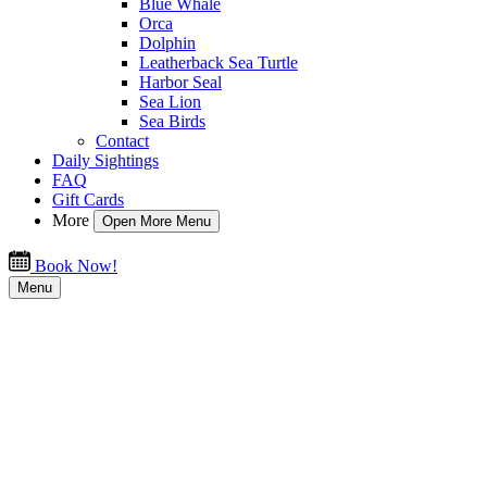
Blue Whale
Orca
Dolphin
Leatherback Sea Turtle
Harbor Seal
Sea Lion
Sea Birds
Contact
Daily Sightings
FAQ
Gift Cards
More
Open More Menu
Book Now!
Menu