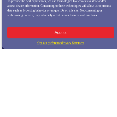
To provide the best experiences, we use technologies like cookies to store and/or
access device information. Consenting to these technologies will allow us to process
data such as browsing behavior or unique IDs on this site. Not consenting or
withdrawing consent, may adversely affect certain features and functions.
Accept
Opt-out preferences
Privacy Statement
QUICK LINKS
Home
Whale Watching Tour
Killer Whale Adventures
Sunset Bay Cruise
About Princess Monterey Whale Watching
Daily Sightings
FAQ
Contact
Opt-out preferences
Privacy Statement (US)
Disclaimer