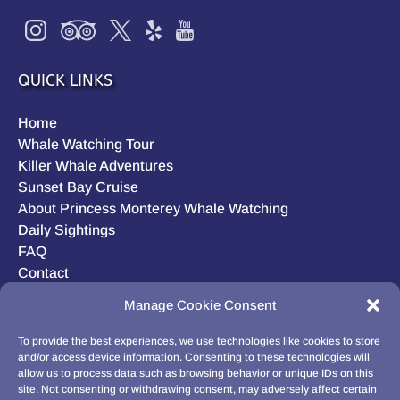
QUICK LINKS
Home
Whale Watching Tour
Killer Whale Adventures
Sunset Bay Cruise
About Princess Monterey Whale Watching
Daily Sightings
FAQ
Contact
Opt-out preferences
Manage Cookie Consent
Privacy Statement (US)
Disclaimer
To provide the best experiences, we use technologies like cookies to store
and/or access device information. Consenting to these technologies will
allow us to process data such as browsing behavior or unique IDs on this
site. Not consenting or withdrawing consent, may adversely affect certain