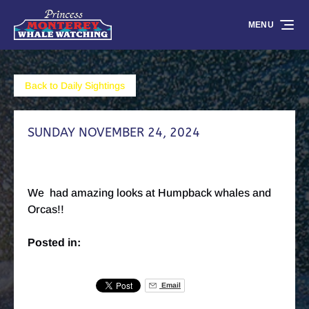
Skip to primary navigation
Skip to content
Skip to footer
MENU
Back to Daily Sightings
SUNDAY NOVEMBER 24, 2024
We had amazing looks at Humpback whales and
Orcas!!
Posted in:
Email