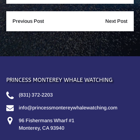
Previous Post
Next Post
PRINCESS MONTEREY WHALE WATCHING
(831) 372-2203
info@princessmontereywhalewatching.com
96 Fishermans Wharf #1
Monterey, CA 93940