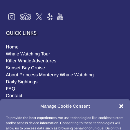
QUICK LINKS
Home
Whale Watching Tour
Killer Whale Adventures
Sunset Bay Cruise
About Princess Monterey Whale Watching
Daily Sightings
FAQ
Contact
Opt-out preferences
Manage Cookie Consent
Privacy Statement (US)
Disclaimer
To provide the best experiences, we use technologies like cookies to store
and/or access device information. Consenting to these technologies will
allow us to process data such as browsing behavior or unique IDs on this