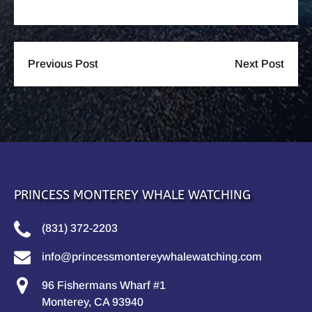
Previous Post
Next Post
PRINCESS MONTEREY WHALE WATCHING
(831) 372-2203
info@princessmontereywhalewatching.com
96 Fishermans Wharf #1
Monterey, CA 93940