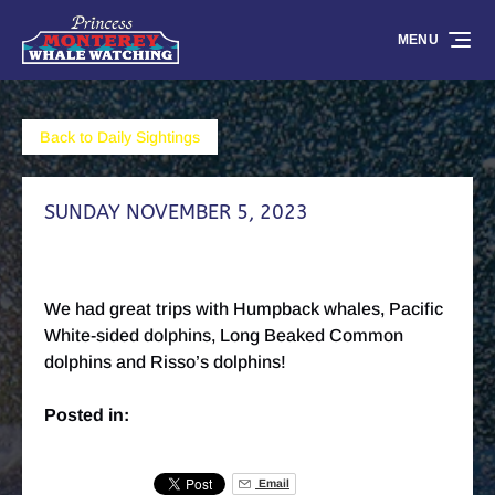
Skip to primary navigation
Skip to content
Skip to footer
MENU
Back to Daily Sightings
SUNDAY NOVEMBER 5, 2023
We had great trips with Humpback whales, Pacific
White-sided dolphins, Long Beaked Common
dolphins and Risso’s dolphins!
Posted in:
Email