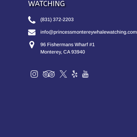
WATCHING
(831) 372-2203
info@princessmontereywhalewatching.com
96 Fishermans Wharf #1
Monterey, CA 93940