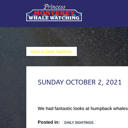
Skip to primary navigation
Skip to content
Skip to footer
Back to Daily Sightings
SUNDAY OCTOBER 2, 2021
We had fantastic looks at humpback whales 
Posted in:
DAILY SIGHTINGS