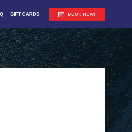
Q
GIFT CARDS
BOOK NOW!