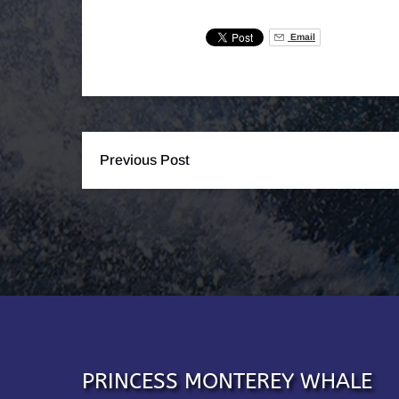
Email
Previous Post
PRINCESS MONTEREY WHALE