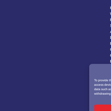
To provide t
access devic
data such as
withdrawing 