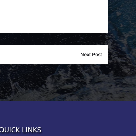
Next Post
QUICK LINKS