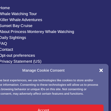
Home
Whale Watching Tour
Killer Whale Adventures
Sunset Bay Cruise
About Princess Monterey Whale Watching
Daily Sightings
FAQ
Contact
Opt-out preferences
Privacy Statement (US)
Disclaimer
Manage Cookie Consent
he best experiences, we use technologies like cookies to store and/or
e information. Consenting to these technologies will allow us to process
BUY GIFT CARD!
 browsing behavior or unique IDs on this site. Not consenting or
consent, may adversely affect certain features and functions.
Accept