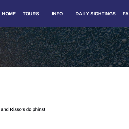
Open Tours
Open Info
HOME
TOURS
INFO
DAILY SIGHTINGS
FA
Menu
Menu
and Risso’s dolphins!